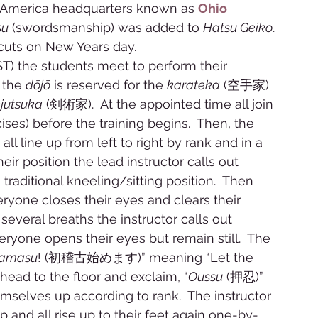
i America headquarters known as 
Ohio 
su
 (swordsmanship) was added to 
Hatsu Geiko
. 
cuts on New Years day.  
T) the students meet to perform their 
 the 
dōjō
 is reserved for the 
karateka
 (空手家) 
jutsuka
 (剣術家).  At the appointed time all join 
) before the training begins.  Then, the 
 all line up from left to right by rank and in a 
eir position the lead instructor calls out 
aditional kneeling/sitting position.  Then 
ryone closes their eyes and clears their 
several breaths the instructor calls out 
yone opens their eyes but remain still.  The 
mamasu
! (初稽古始めます)” meaning “Let the 
 head to the floor and exclaim, “
Oussu
 (押忍)” 
selves up according to rank.  The instructor 
 and all rise up to their feet again one-by-