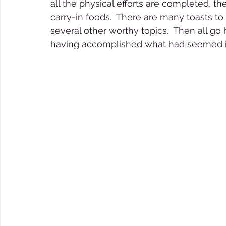
all the physical efforts are completed, t
carry-in foods.  There are many toasts to
several other worthy topics.  Then all go 
having accomplished what had seemed im