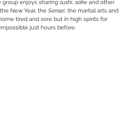
he group enjoys sharing 
sushi
, 
sake
 and other 
 the New Year, the 
Sensei
, the martial arts and 
home tired and sore but in high spirits for 
possible just hours before. 