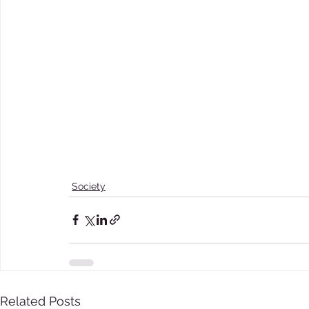
Society
Related Posts