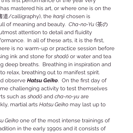
 this first performance of the year very 
ne has mastered his art, or where one is on the 
書道/calligraphy), the 
kanji
 chosen is 
ull of meaning and beauty.  
Cha-no-Yu
 (茶の
most attention to detail and fluidity 
ance.  In all of these arts, it is the first, 
 There is no warm-up or practice session before 
sing ink and stone for 
shodō
 or water and tea 
g deep breaths.  Breathing in inspiration and 
o relax, breathing out to manifest spirit. 
ld observe 
Hatsu Geiko
.  On the first day of 
ome challenging activity to test themselves 
rts such as 
shodō
 and 
cha-no-yu
 are 
y, martial arts 
Hatsu Geiko
 may last up to 
u Geiko
 one of the most intense trainings of 
dition in the early 1990s and it consists of 