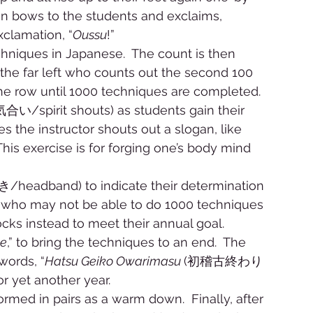
hen bows to the students and exclaims, 
xclamation, “
Oussu
!” 
echniques in Japanese.  The count is then 
the far left who counts out the second 100 
he row until 1000 techniques are completed. 
気合い/spirit shouts) as students gain their 
es the instructor shouts out a slogan, like 
This exercise is for forging one’s body mind 
/headband) to indicate their determination 
s who may not be able to do 1000 techniques 
ocks instead to meet their annual goal. 
te
,” to bring the techniques to an end.  The 
words, “
Hatsu Geiko Owarimasu 
(初稽古終わり
or yet another year. 
ormed in pairs as a warm down.  Finally, after 