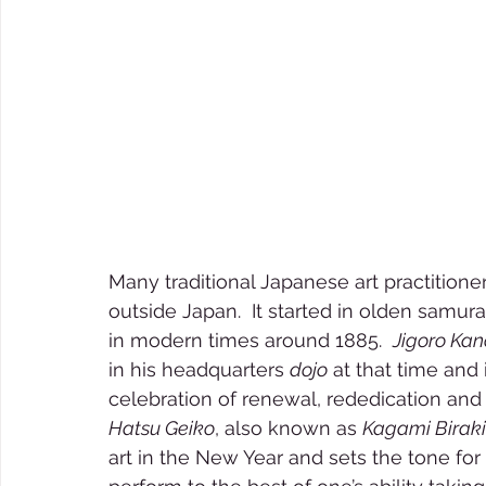
Many traditional Japanese art practitione
outside Japan.  It started in olden samu
in modern times around 1885.  
Jigoro Kan
in his headquarters 
dojo
 at that time and 
celebration of renewal, rededication and sp
Hatsu Geiko
, also known as 
Kagami Biraki
art in the New Year and sets the tone for 