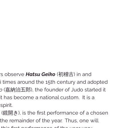
rs observe 
Hatsu Geiko
 (初稽古) in and 
rai times around the 15th century and adopted 
o
 (嘉納治五郎), the founder of Judo started it 
it has become a national custom.  It is a 
irit.  
 (鏡開き), is the first performance of a chosen 
the remainder of the year.  Thus, one will 