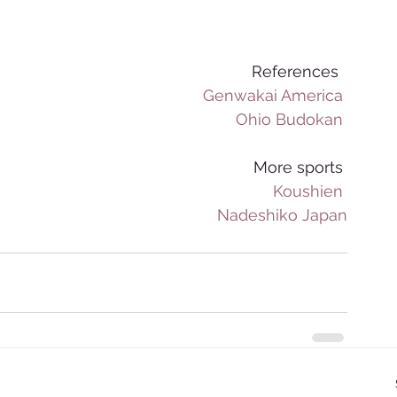
References  
Genwakai America
Ohio Budokan
More sports 
Koushien
Nadeshiko Japan