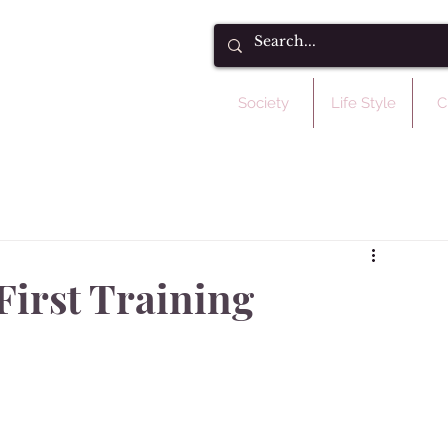
Society
Life Style
C
First Training