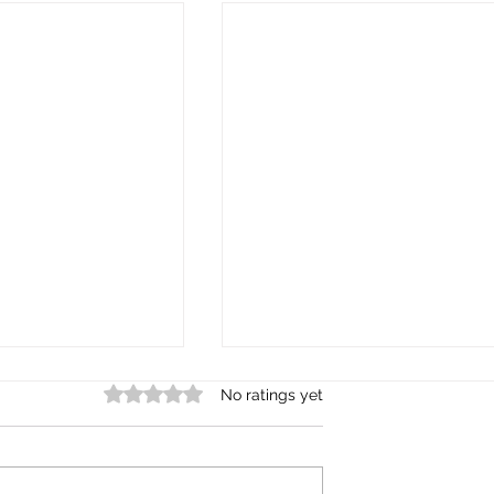
Rated 0 out of 5 stars.
No ratings yet