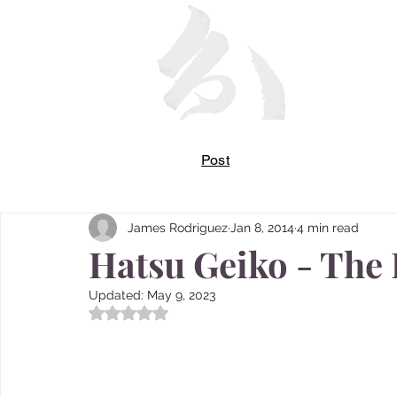
Post
James Rodriguez
Jan 8, 2014
4 min read
Hatsu Geiko - The 
Updated:
May 9, 2023
Rated NaN out of 5 stars.