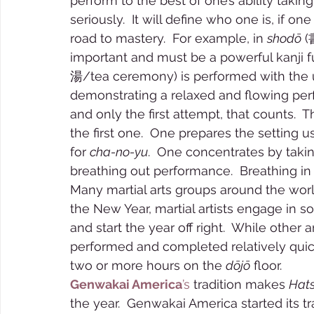
perform to the best of one’s ability taking
seriously.  It will define who one is, if o
road to mastery.  For example, in 
shodō
 (
important and must be a powerful kanji f
湯/tea ceremony) is performed with the ut
demonstrating a relaxed and flowing perform
and only the first attempt, that counts. 
the first one.  One prepares the setting u
for 
cha-no-yu
.  One concentrates by takin
breathing out performance.  Breathing in t
Many martial arts groups around the wor
the New Year, martial artists engage in s
and start the year off right.  While other a
performed and completed relatively quickl
two or more hours on the 
dōjō
 floor.  
Genwakai America
’s
 tradition makes 
Hats
the year.  Genwakai America started its tra