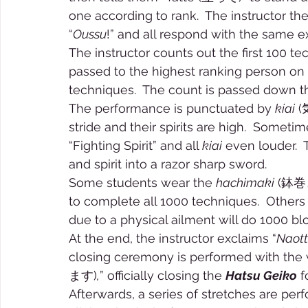
one according to rank.  The instructor t
“
Oussu
!” and all respond with the same e
The instructor counts out the first 100 t
passed to the highest ranking person on 
techniques.  The count is passed down t
The performance is punctuated by 
kiai
 (
stride and their spirits are high.  Sometim
“Fighting Spirit” and all 
kiai
 even louder.  
and spirit into a razor sharp sword. 
Some students wear the 
hachimaki
 (鉢巻き
to complete all 1000 techniques.  Other
due to a physical ailment will do 1000 bl
At the end, the instructor exclaims “
Naot
closing ceremony is performed with the 
ます)
,
” officially closing the 
Hatsu Geiko
 f
Afterwards, a series of stretches are perf