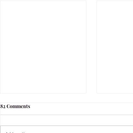
82 Comments