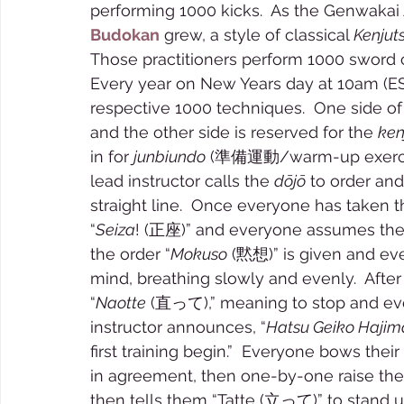
performing 1000 kicks.  As the Genwaka
Budokan
 grew, a style of classical 
Kenjut
Those practitioners perform 1000 sword 
Every year on New Years day at 10am (ES
respective 1000 techniques.  One side of
and the other side is reserved for the 
ken
in for 
junbiundo
 (準備運動/warm-up exercises
lead instructor calls the 
dōjō
 to order and
straight line.  Once everyone has taken th
“
Seiza
! (正座)” and everyone assumes the tr
the order “
Mokuso
 (黙想)” is given and eve
mind, breathing slowly and evenly.  After 
“
Naotte
 (直って),” meaning to stop and ever
instructor announces, “
Hatsu Geiko Haji
first training begin.”  Everyone bows their
in agreement, then one-by-one raise them
then tells them “Tatte (立って)” to stand up