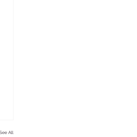
See All