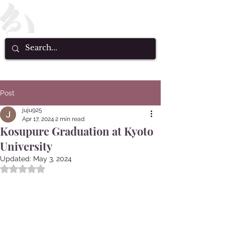
Post
juju925
Apr 17, 2024
2 min read
Kosupure Graduation at Kyoto
University
Updated:
May 3, 2024
Rated NaN out of 5 stars.