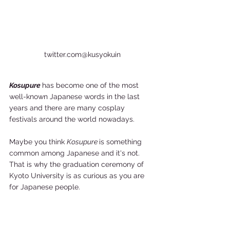
twitter.com@kusyokuin
Kosupure 
has become one of the most 
well-known Japanese words in the last 
years and there are many cosplay 
festivals around the world nowadays. 
Maybe you think 
Kosupure 
is something 
common among Japanese and it's not. 
That is why the graduation ceremony of 
Kyoto University is as curious as you are 
for Japanese people. 