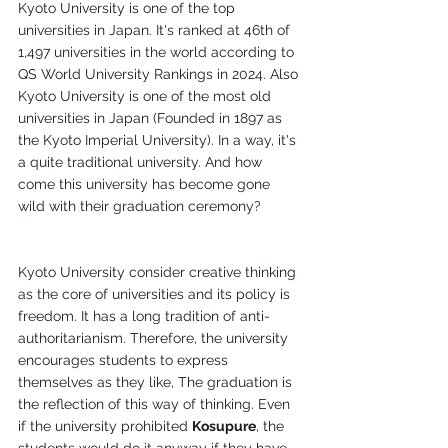
Kyoto University is one of the top 
universities in Japan. It's ranked at 46th of 
1,497 universities in the world according to 
QS World University Rankings in 2024. Also 
Kyoto University is one of the most old 
universities in Japan (Founded in 1897 as 
the Kyoto Imperial University). In a way, it's 
a quite traditional university. And how 
come this university has become gone 
wild with their graduation ceremony?
Kyoto University consider creative thinking 
as the core of universities and its policy is 
freedom. It has a long tradition of anti-
authoritarianism. Therefore, the university 
encourages students to express 
themselves as they like, The graduation is 
the reflection of this way of thinking. Even 
if the university prohibited 
Kosupure
, the 