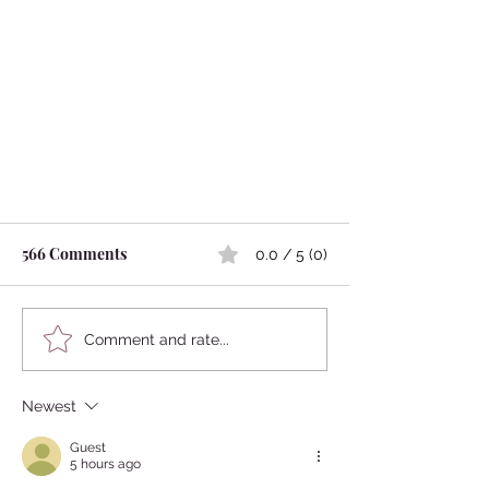
566 Comments
0.0 / 5 (0)
Comment and rate...
Newest
Yujo, Prostitutes were Fashion
Icons in Edo Perido -Hairstyle-
Guest
5 hours ago