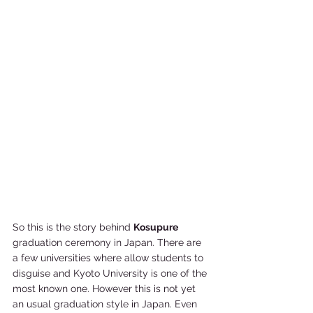
So this is the story behind 
Kosupure 
graduation ceremony in Japan. There are 
a few universities where allow students to 
disguise and Kyoto University is one of the 
most known one. However this is not yet 
an usual graduation style in Japan. Even 