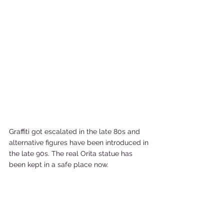
Graffiti got escalated in the late 80s and 
alternative figures have been introduced in 
the late 90s. The real Orita statue has 
been kept in a safe place now.