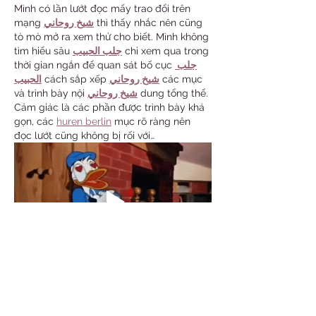
Mình có lần lướt đọc mấy trao đổi trên 
mạng 
شيخ روحاني
 thì thấy nhắc nên cũng 
tò mò mở ra xem thử cho biết. Mình không 
tìm hiểu sâu 
جلب الحبيب
 chỉ xem qua trong 
thời gian ngắn để quan sát bố cục 
جلب 
الحبيب
 cách sắp xếp 
شيخ روحاني
 các mục 
và trình bày nội 
شيخ روحاني
 dung tổng thể. 
Cảm giác là các phần được trình bày khá 
gọn, các 
huren berlin
 mục rõ ràng nên 
đọc lướt cũng không bị rối với…
Show More