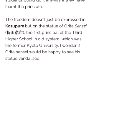
students would do it anyway if they have 
learnt the principle.  
The freedom doesn't just be expressed in 
Kosupure 
but on the statue of Orita 
Sensei 
(折田彦市), the first principal of the Third 
Higher School in old system, which was 
the former Kyoto University. I wonder if 
Orita sensei would be happy to see his 
statue vandalised. 