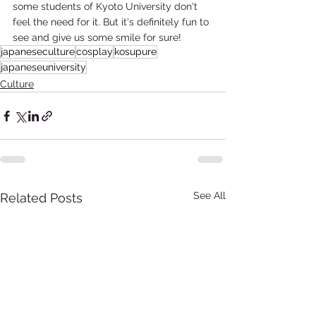
some students of Kyoto University don't 
feel the need for it. But it's definitely fun to 
see and give us some smile for sure!
japaneseculture
cosplay
kosupure
japaneseuniversity
Culture
See All
Related Posts