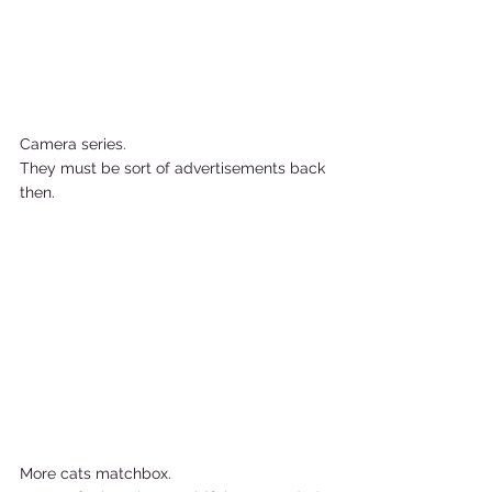
Camera series.  
They must be sort of advertisements back 
then.       
More cats matchbox. 