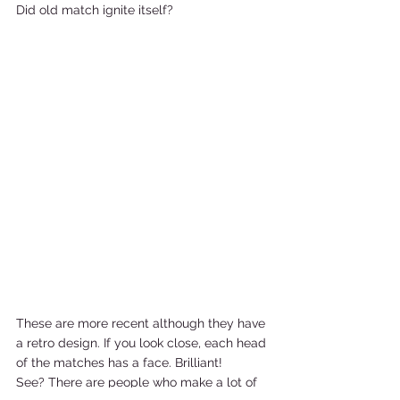
Did old match ignite itself?     
These are more recent although they have 
a retro design. If you look close, each head 
of the matches has a face. Brilliant! 
See? There are people who make a lot of 