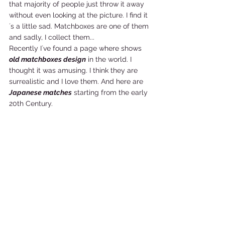
that majority of people just throw it away 
without even looking at the picture. I find it
´s a little sad. Matchboxes are one of them 
and sadly, I collect them... 
Recently I´ve found a page where shows 
old matchboxes design
 in the world. I 
thought it was amusing. I think they are 
surrealistic and I love them. And here are 
Japanese matches
 starting from the early 
20th Century.    