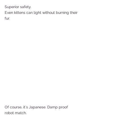
Superior safety.  
Even kittens can light without burning their 
fur.    
Of course, it´s Japanese. Damp proof 
robot match. 