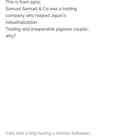
This is from 1900. 
Samuel Samuel & Co was a trading 
company who helped Japan´s 
industrialization.  
Trading and inseparable pigeons couple... 
why?    
Cats and a dog having a tension between…