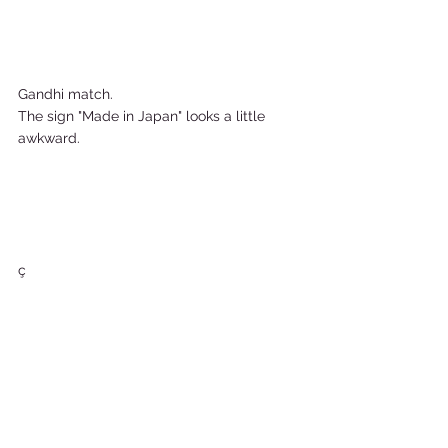
Gandhi match.  
The sign "Made in Japan" looks a little 
awkward.    
ç