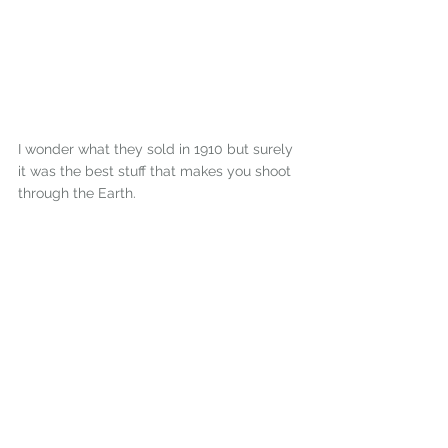
I wonder what they sold in 1910 but surely 
it was the best stuff that makes you shoot 
through the Earth.