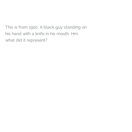
This is from 1920. A black guy standing on 
his hand with a knife in his mouth. Hm, 
what did it represent? 