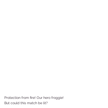
Protection from fire! Our hero froggie!  
But could this match be lit?   