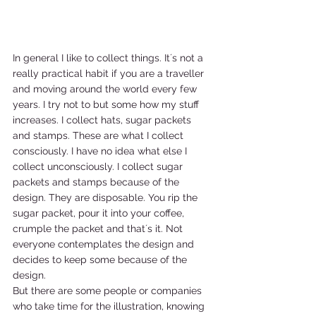
In general I like to collect things. It´s not a 
really practical habit if you are a traveller 
and moving around the world every few 
years. I try not to but some how my stuff 
increases. I collect hats, sugar packets 
and stamps. These are what I collect 
consciously. I have no idea what else I 
collect unconsciously. I collect sugar 
packets and stamps because of the 
design. They are disposable. You rip the 
sugar packet, pour it into your coffee, 
crumple the packet and that´s it. Not 
everyone contemplates the design and 
decides to keep some because of the 
design. 
But there are some people or companies 
who take time for the illustration, knowing 