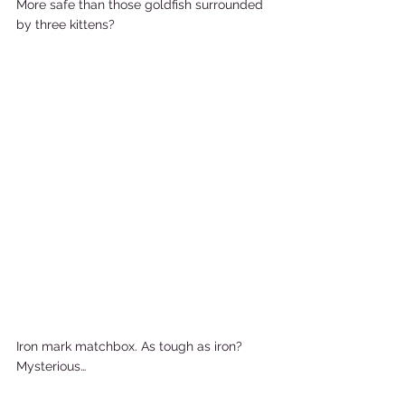
More safe than those goldfish surrounded 
by three kittens?           
Iron mark matchbox. As tough as iron? 
Mysterious…