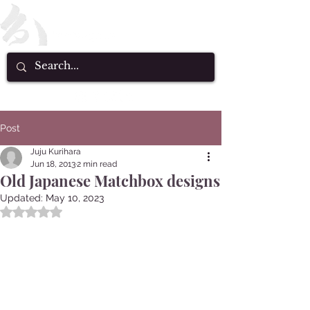
Post
Juju Kurihara
Jun 18, 2013
2 min read
Old Japanese Matchbox designs
Updated:
May 10, 2023
Rated NaN out of 5 stars.