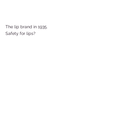
The lip brand in 1935. 
Safety for lips?     