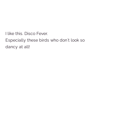
I like this. Disco Fever.  
Especially these birds who don´t look so 
dancy at all!       