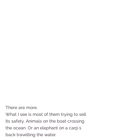
There are more.  
What I see is most of them trying to sell 
its safety. Animals on the boat crossing 
the ocean. Or an elephant on a carp´s 
back travelling the water. 