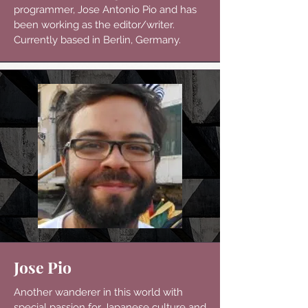
programmer, Jose Antonio Pio and has
been working as the editor/writer.
Currently based in Berlin, Germany.
Jose Pio
Another wanderer in this world with
special passion for Japanese culture and