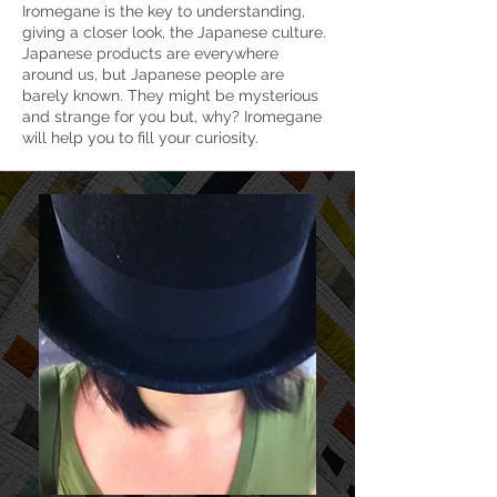
Iromegane is the key to understanding,
giving a closer look, the Japanese culture.
Japanese products are everywhere
around us, but Japanese people are
barely known. They might be mysterious
and strange for you but, why? Iromegane
will help you to fill your curiosity.