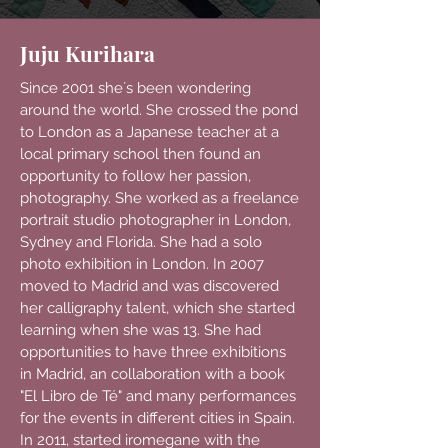
Juju Kurihara
Since 2001 she´s been wondering
around the world. She crossed the pond
to London as a Japanese teacher at a
local primary school then found an
opportunity to follow her passion,
photography. She worked as a freelance
portrait studio photographer in London,
Sydney and Florida. She had a solo
photo exhibition in London. In 2007
moved to Madrid and was discovered
her calligraphy talent, which she started
learning when she was 13. She had
opportunities to have three exhibitions
in Madrid, an collaboration with a book
"El Libro de Té" and many performances
for the events in different cities in Spain.
In 2011, started iromegane with the