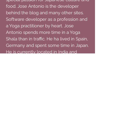
food. Jose Antonio is the developer
behind the blog and many other sites.
Software developer as a profession and
a Yoga practitioner by heart. Jose
Antonio spends more time in a Yoga
Shala than in traffic. He ha lived in Spain,
Germany and spent some time in Japan.
He is currently located in India and
continues traveling to experience every
possible culture on this planet. Besides
travelling, his real passions are
philosophy and discussion. When he
starts talking, its better to be a good
listener because he will not easily stop.