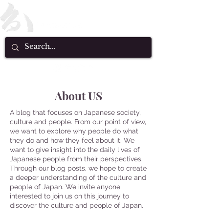
About US
A blog that focuses on Japanese society,
culture and people. From our point of view,
we want to explore why people do what
they do and how they feel about it. We
want to give insight into the daily lives of
Japanese people from their perspectives.
Through our blog posts, we hope to create
a deeper understanding of the culture and
people of Japan. We invite anyone
interested to join us on this journey to
discover the culture and people of Japan.