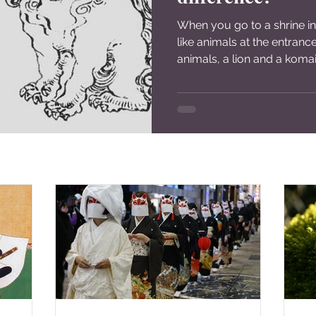
When you go to a shrine in
like animals at the entranc
animals, a lion and a komai