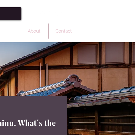
ulture
About
Contact
inu. What´s the