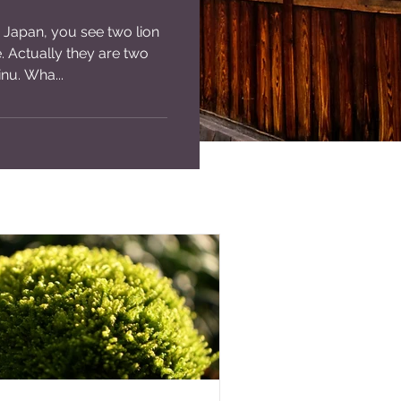
 Japan, you see two lion
e. Actually they are two
nu. Wha...