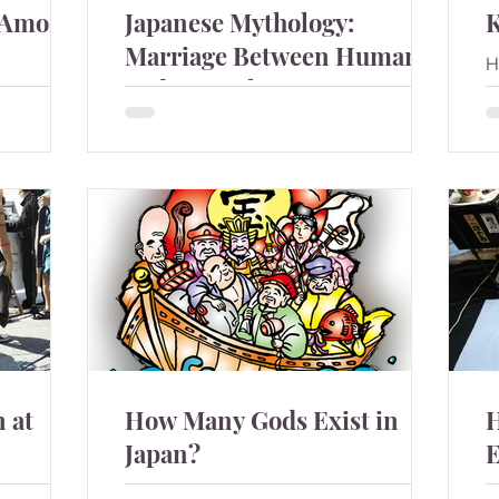
 Among
Japanese Mythology:
Marriage Between Humans
H
and Animals
b
n among
There are many stories about humans
marry to animals in Japan.
 at
How Many Gods Exist in
H
Japan?
E
nese
Happy New Year of the dragon in 2024.
I