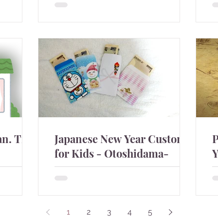
Wish you all a healthy and internally
s
osplay.
peaceful year despite of the unsolved
c
conflicts and natural...
h
n. True
Japanese New Year Custom
P
for Kids - Otoshidama-
Y
nies have
Japanese children get money,
T
ople are
otoshidama in the New Year. It was my
a
. Some
best event at the beginning of the year
y
ke jok...
as a child and not my favourit...
t
1
2
3
4
5