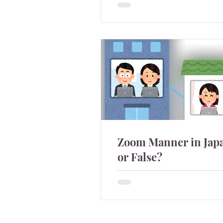
students in Japan attend the
graduation ceremony with C
Zoom Manner in Japa
or False?
After many Japanese compa
switched to remote work, pe
talking about zoom manner
sound real and some sound li