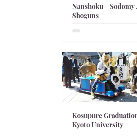
Nanshoku - Sodomy
Shoguns
Sodomy was quite commo
Shoguns.
Kosupure Graduation
Kyoto University
It caught attention that Japa