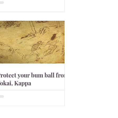
tarted about 5000BC. Because the
ray figures made around that time
ave tattoos on the body and...
rotect your bum ball from
okai, Kappa
here are many folklores about Kappa
ll over Japan. This comical looking
okai can be friendly but can lead you
o death by pulling out ...