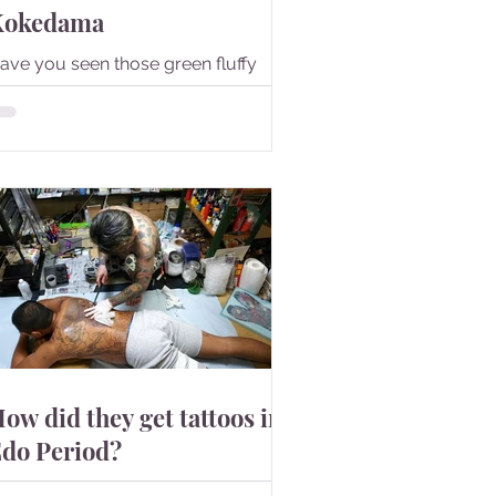
Kokedama
ave you seen those green fluffy
alls? They are Kokedama.
ow did they get tattoos in
do Period?
t is said that Japan's tattoo culture