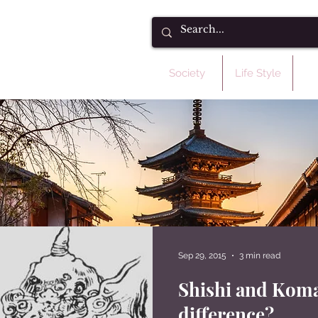
Society
Life Style
C
Sep 29, 2015
3 min read
Shishi and Koma
difference?