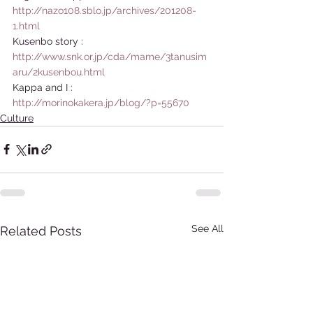
http://nazo108.sblo.jp/archives/201208-
1.html
Kusenbo story : 
http://www.snk.or.jp/cda/mame/3tanusim
aru/2kusenbou.html
Kappa and I : 
http://morinokakera.jp/blog/?p=55670
Culture
See All
Related Posts