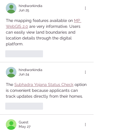
hindiworkindia
Jun 25
The mapping features available on 
MP 
WebGIS 2.0
 are very informative. Users 
can easily view land boundaries and 
location details through the digital 
platform.
Like
Reply
hindiworkindia
Jun 24
The 
Subhadra Yojana Status Check
 option 
is convenient because applicants can 
track updates directly from their homes.
Like
Reply
Guest
May 27