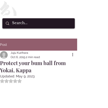
Post
Juju Kurihara
Oct 6, 2015
2 min read
Protect your bum ball from
Yokai, Kappa
Updated:
May 9, 2023
Rated NaN out of 5 stars.