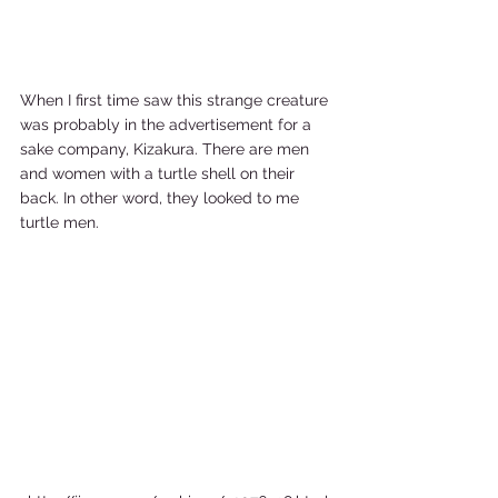
When I first time saw this strange creature 
was probably in the advertisement for a 
sake company, Kizakura. There are men 
and women with a turtle shell on their 
back. In other word, they looked to me 
turtle men. 