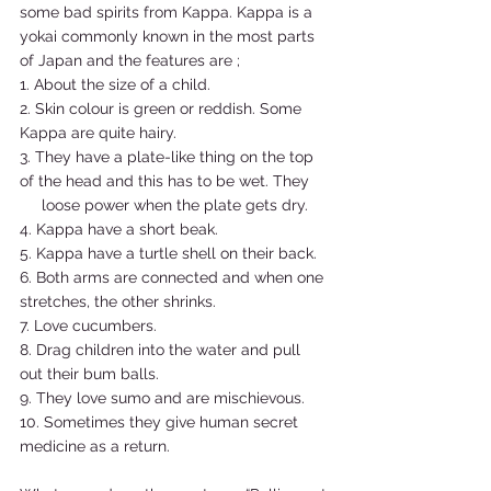
some bad spirits from Kappa. Kappa is a 
yokai commonly known in the most parts 
of Japan and the features are ; 
1. About the size of a child. 
2. Skin colour is green or reddish. Some 
Kappa are quite hairy. 
3. They have a plate-like thing on the top 
of the head and this has to be wet. They   
     loose power when the plate gets dry. 
4. Kappa have a short beak. 
5. Kappa have a turtle shell on their back. 
6. Both arms are connected and when one 
stretches, the other shrinks. 
7. Love cucumbers. 
8. Drag children into the water and pull 
out their bum balls. 
9. They love sumo and are mischievous. 
10. Sometimes they give human secret 
medicine as a return.  