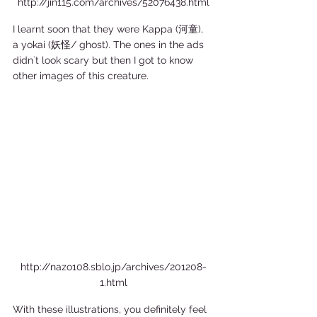
http://jin115.com/archives/52076438.html
I learnt soon that they were Kappa (河童), 
a yokai (妖怪/ ghost). The ones in the ads 
didn´t look scary but then I got to know 
other images of this creature. 
http://nazo108.sblo.jp/archives/201208-
1.html
With these illustrations, you definitely feel 