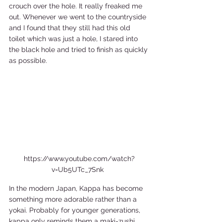
crouch over the hole. It really freaked me 
out. Whenever we went to the countryside 
and I found that they still had this old 
toilet which was just a hole, I stared into 
the black hole and tried to finish as quickly 
as possible.  
https://www.youtube.com/watch?
v=Ub5UTc_7Snk  
In the modern Japan, Kappa has become 
something more adorable rather than a 
yokai. Probably for younger generations, 
kappa only reminds them a maki-zushi. 