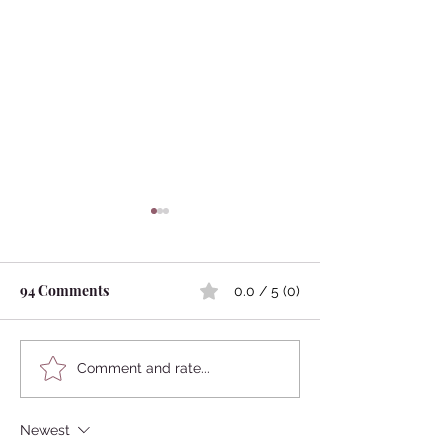
94 Comments
0.0 / 5 (0)
Kokedama
Japanese Mythology:
Comment and rate...
Marriage Between
Humans and Animals
Newest