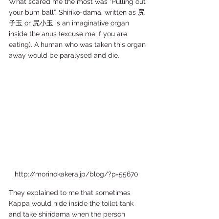
What scared me the most was “Pulling out 
your bum ball”. Shiriko-dama, written as 尻
子玉 or 尻小玉 is an imaginative organ 
inside the anus (excuse me if you are 
eating). A human who was taken this organ 
away would be paralysed and die. 
http://morinokakera.jp/blog/?p=55670  
They explained to me that sometimes 
Kappa would hide inside the toilet tank 
and take shiridama when the person 