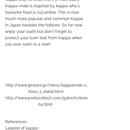
Kappa-maki is inspired by kappa who´s 
favourite food is cucumber. This is now 
much more popular and common Kappa 
in Japan besides the folklore. So for now, 
enjoy your sushi but don´t forget to 
protect your bum ball from Kappa when 
you ever swim in a river! 
http://www.ginsara.jp/menu/kappamaki-1-
hoso_1_detail.html 
http://www.postacollect.com/gotochi/area
04.html  
References : 
Legend of kappa :  