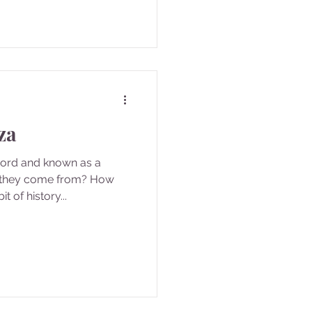
za
word and known as a
 they come from? How
it of history...