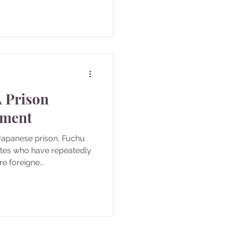
A Prison
hment
 Japanese prison, Fuchu
ates who have repeatedly
 foreigne...