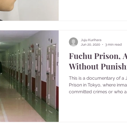
Juju Kurihara
Jun 20, 2020
3 min read
Fuchu Prison, 
Without Punis
This is a documentary of a
Prison in Tokyo, where inm
committed crimes or who are