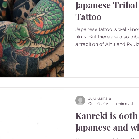
Japanese Tribal
Tattoo
Japanese tattoo is well-kn
films. But there are also tri
a tradition of Ainu and Ryuky
Juju Kurihara
Oct 26, 2015
3 min read
Kanreki is 60th
Japanese and w