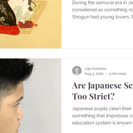
During the samurai era in 
considered as something n
Shogun had young lovers. P
Juju Kurihara
Aug 3, 2020
3 min read
Are Japanese Sc
Too Strict?
Japanese pupils clean thei
something that impresses o
education system is known as 