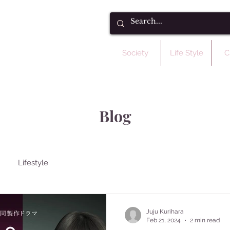
Society
Life Style
C
Blog
Lifestyle
Juju Kurihara
Feb 21, 2024
2 min read