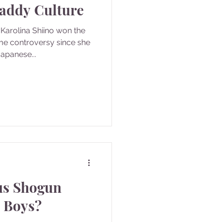
Daddy Culture
Karolina Shiino won the
ame controversy since she
apanese...
us Shogun
l Boys?