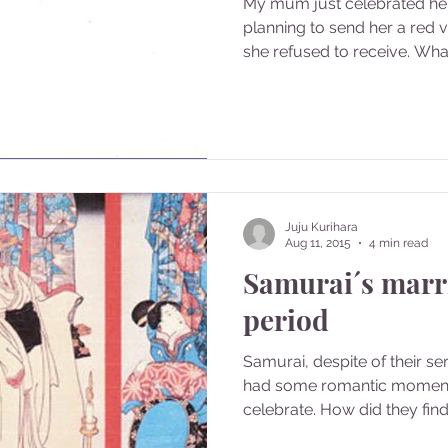
My mum just celebrated her
planning to send her a red v
she refused to receive. What 
Juju Kurihara
Aug 11, 2015
4 min read
Samurai´s marr
period
Samurai, despite of their se
had some romantic moment
celebrate. How did they find 