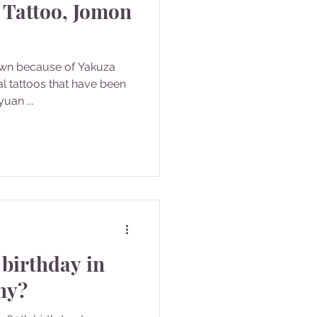
 Tattoo, Jomon
own because of Yakuza
bal tattoos that have been
uan ...
 birthday in
hy?