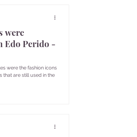
es were
n Edo Perido -
tes were the fashion icons
that are still used in the