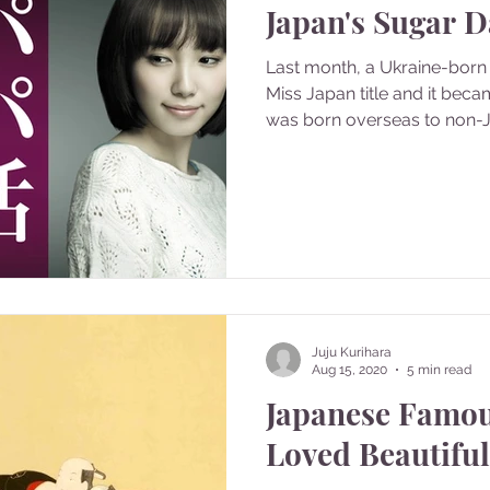
Japan's Sugar 
Last month, a Ukraine-born 
Miss Japan title and it bec
was born overseas to non-J
Juju Kurihara
Aug 15, 2020
5 min read
Japanese Famo
Loved Beautifu