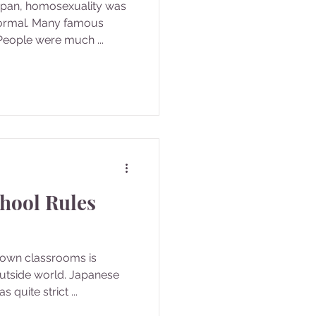
Japan, homosexuality was
ormal. Many famous
eople were much ...
hool Rules
r own classrooms is
utside world. Japanese
quite strict ...