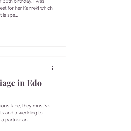
 60th birthday. I was
est for her Kanreki which
is spe...
iage in Edo
rious face, they must´ve
s and a wedding to
a partner an...