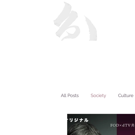
All Posts
Society
Culture