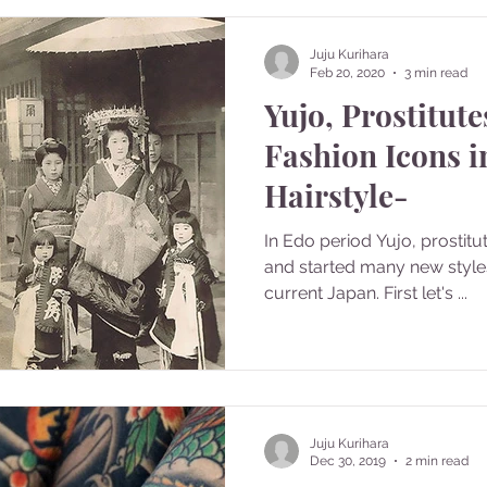
Juju Kurihara
Feb 20, 2020
3 min read
Yujo, Prostitut
Fashion Icons i
Hairstyle-
In Edo period Yujo, prostitu
and started many new styles 
current Japan. First let's ...
Juju Kurihara
Dec 30, 2019
2 min read