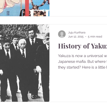
Juju Kurihara
Jun 12, 2015
5 min read
History of Yaku
Yakuza is now a universal 
Japanese mafia. But where
they started? Here is a little b