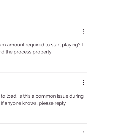
um amount required to start playing? I 
and the process properly.
 to load. Is this a common issue during 
 If anyone knows, please reply.