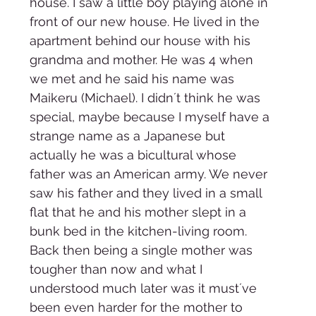
house. I saw a little boy playing alone in 
front of our new house. He lived in the 
apartment behind our house with his 
grandma and mother. He was 4 when 
we met and he said his name was 
Maikeru (Michael). I didn´t think he was 
special, maybe because I myself have a 
strange name as a Japanese but 
actually he was a bicultural whose 
father was an American army. We never 
saw his father and they lived in a small 
flat that he and his mother slept in a 
bunk bed in the kitchen-living room. 
Back then being a single mother was 
tougher than now and what I 
understood much later was it must´ve 
been even harder for the mother to 