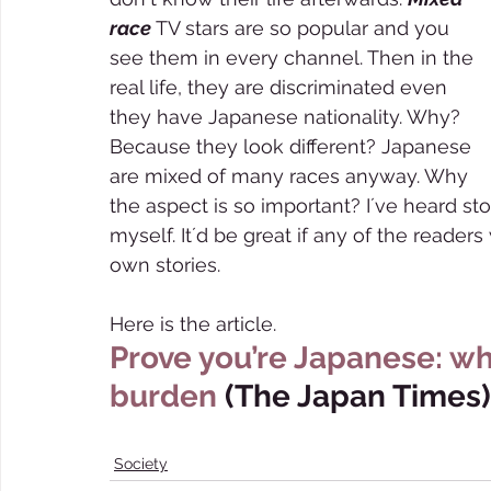
race 
TV stars are so popular and you 
see them in every channel. Then in the 
real life, they are discriminated even 
they have Japanese nationality. Why? 
Because they look different? Japanese 
are mixed of many races anyway. Why 
the aspect is so important? I´ve heard stori
myself. It´d be great if any of the reader
own stories.  
Here is the article.     
Prove you’re Japanese: wh
burden
 (The Japan Times)
Society