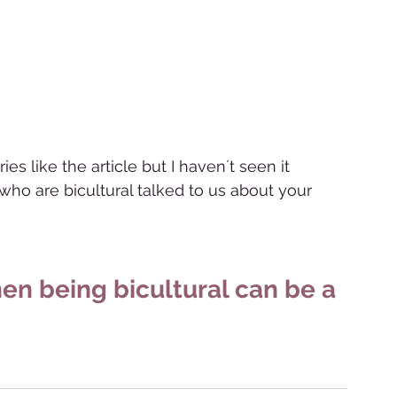
es like the article but I haven´t seen it 
s who are bicultural talked to us about your 
en being bicultural can be a 