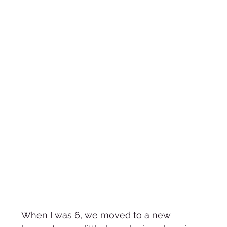
When I was 6, we moved to a new 