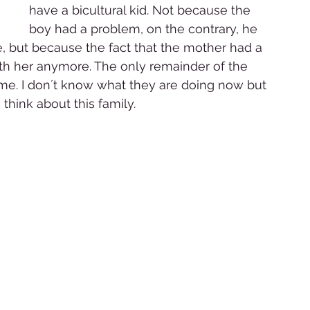
have a bicultural kid. Not because the 
boy had a problem, on the contrary, he 
e, but because the fact that the mother had a 
ith her anymore. The only remainder of the 
me. I don´t know what they are doing now but 
 think about this family. 
 
 