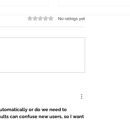
Rated 0 out of 5 stars.
No ratings yet
amous Shogun
Are Japanese School Rules
iful Boys?
Too Strict?
automatically or do we need to 
lts can confuse new users, so I want 