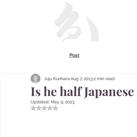
Post
Juju Kurihara
Aug 7, 2013
2 min read
Is he half Japanese 
Updated:
May 9, 2023
Rated NaN out of 5 stars.