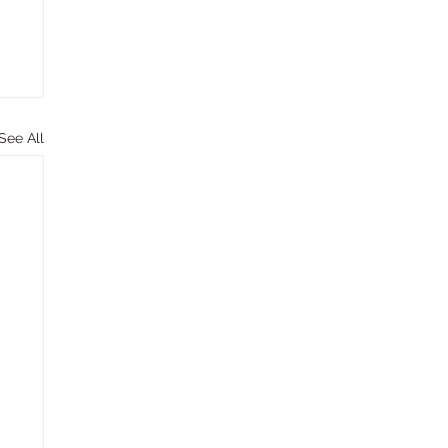
See All