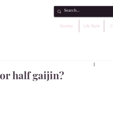
Society
Life Style
C
or half gaijin?