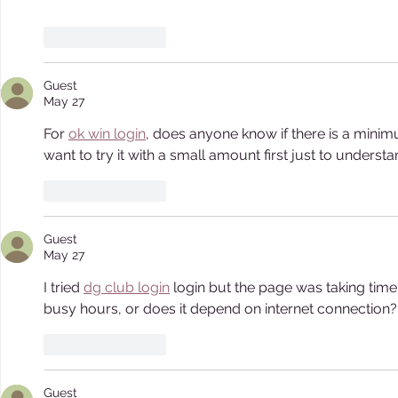
Like
Reply
Guest
May 27
For 
ok win login
, does anyone know if there is a minim
want to try it with a small amount first just to underst
Like
Reply
Guest
May 27
I tried 
dg club login
 login but the page was taking time
busy hours, or does it depend on internet connection?
Like
Reply
Guest