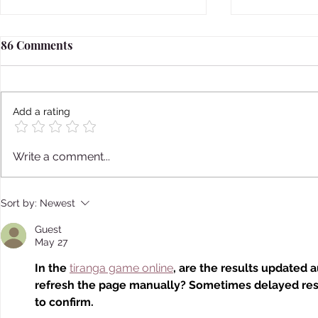
86 Comments
Add a rating
Japan's Sugar Daddy Culture
Japanese F
Write a comment...
Loved Beaut
Sort by:
Newest
Guest
May 27
In the 
tiranga game online
, are the results updated 
refresh the page manually? Sometimes delayed resu
to confirm.