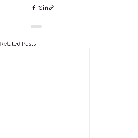
Related Posts