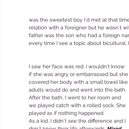
was the sweetest boy I´d met at that tim
relation with a foreigner but he wasn´t w
father was the son who had a foreign na
every time I see a topic about bicultural, I
I saw her face was red. I wouldn´t know 
if she was angry or embarrassed but she
covered her body with a small towel like
adults would do and went into the bath. 
After the bath, I went to her room and 
we played catch with a rolled sock. She 
played as if nothing happened. 
As a kid, I didn´t see the difference and I 
don´t know their life afterwards. 
Mixed 