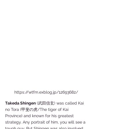
https://wtfm.exblog.jp/12693682/
Takeda Shingen
 (武田信玄) was called Kai 
no Tora (甲斐の虎/The tiger of Kai 
Province) and known for his greatest 
strategy. Any portrait of him, you will see a 
tough guy. But Shingen was also involved 