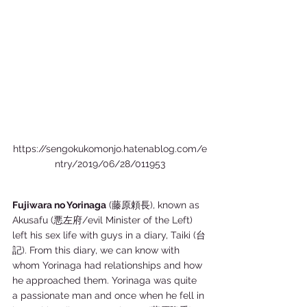
https://sengokukomonjo.hatenablog.com/e
ntry/2019/06/28/011953
Fujiwara no Yorinaga
 (藤原頼長), known as 
Akusafu (悪左府/evil Minister of the Left) 
left his sex life with guys in a diary, Taiki (台
記). From this diary, we can know with 
whom Yorinaga had relationships and how 
he approached them. Yorinaga was quite 
a passionate man and once when he fell in 