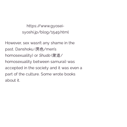
https://www.gyosei-
syoshi.jp/blog/1549.html
However, sex wasn’t any shame in the 
past. Danshoku (男色/men’s 
homosexuality) or 
Shudo 
(衆道/ 
homosexuality between samurai) was 
accepted in the society and it was even a 
part of the culture. Some wrote books 
about it.  