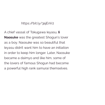
https://bit.ly/3ajEnV2
A chief vassal of Tokugawa Ieyasu, 
Ii 
Naosuke
 was the greatest Shogun's lover 
as a boy. Naosuke was so beautiful that 
Ieyasu didn’t want him to have an initiation 
in order to keep him longer. Later, Naosuke 
became a daimyo and like him, some of 
the lovers of famous Shogun had become 
a powerful high rank samurai themselves.   