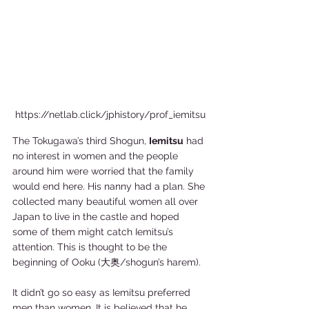
https://netlab.click/jphistory/prof_iemitsu
The Tokugawa’s third Shogun, 
Iemitsu
 had 
no interest in women and the people 
around him were worried that the family 
would end here. His nanny had a plan. She 
collected many beautiful women all over 
Japan to live in the castle and hoped 
some of them might catch Iemitsu’s 
attention. This is thought to be the 
beginning of Ooku (大奥/shogun’s harem).  
It didn’t go so easy as Iemitsu preferred 
men than women. It is believed that he 