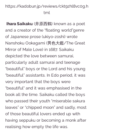
https://kadobun.jp/reviews/ckt9zhl8vc0g.h
tml
Ihara Saikaku
 (井原西鶴) known as a poet 
and a creator of the “floating world”genre 
of Japanese prose (ukiyo-zoshi) wrote 
Nanshoku Ookagami (男色大鑑/The Great 
Mirror of Male Love) in 1687. Saikaku 
depicted the love between samurai, 
particularly adult samurai and teenage 
“beautiful” boys or the Lord and his young 
“beautiful” assistants. In Edo period, it was 
very important that the boys were 
“beautiful" and it was emphasised in the 
book all the time. Saikaku called the boys 
who passed their youth “miserable sakura 
leaves” or “chipped moon” and sadly, most 
of those beautiful lovers ended up with 
having seppuku or becoming a monk after 
realising how empty the life was.  