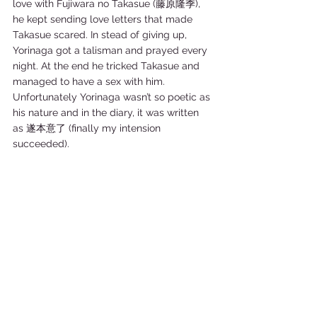
love with Fujiwara no Takasue (藤原隆季), 
he kept sending love letters that made 
Takasue scared. In stead of giving up, 
Yorinaga got a talisman and prayed every 
night. At the end he tricked Takasue and 
managed to have a sex with him. 
Unfortunately Yorinaga wasn’t so poetic as 
his nature and in the diary, it was written 
as 遂本意了 (finally my intension 
succeeded).   