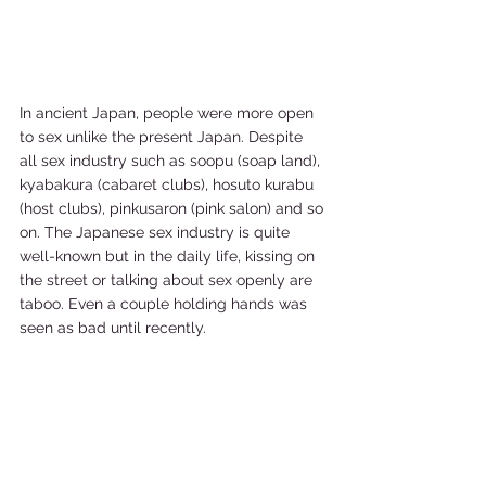
In ancient Japan, people were more open 
to sex unlike the present Japan. Despite 
all sex industry such as soopu (soap land), 
kyabakura (cabaret clubs), hosuto kurabu 
(host clubs), pinkusaron (pink salon) and so 
on. The Japanese sex industry is quite 
well-known but in the daily life, kissing on 
the street or talking about sex openly are 
taboo. Even a couple holding hands was 
seen as bad until recently.   