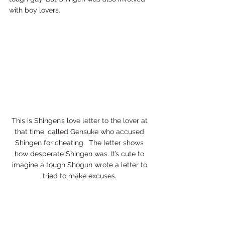
with boy lovers.    
This is Shingen’s love letter to the lover at 
that time, called Gensuke who accused 
Shingen for cheating.  The letter shows 
how desperate Shingen was. It’s cute to 
imagine a tough Shogun wrote a letter to 
tried to make excuses. 