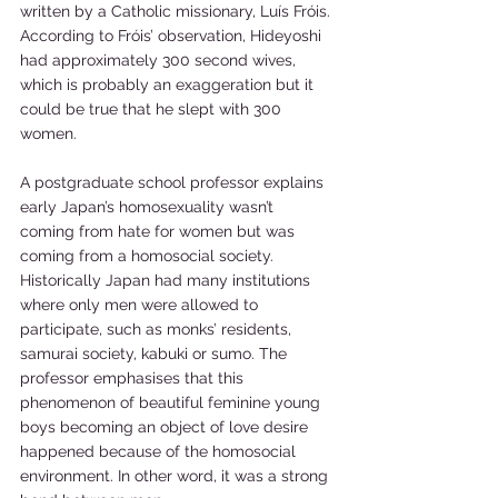
written by a Catholic missionary, Luís Fróis. 
According to Fróis’ observation, Hideyoshi 
had approximately 300 second wives, 
which is probably an exaggeration but it 
could be true that he slept with 300 
women.     
A postgraduate school professor explains 
early Japan’s homosexuality wasn’t 
coming from hate for women but was 
coming from a homosocial society. 
Historically Japan had many institutions 
where only men were allowed to 
participate, such as monks’ residents, 
samurai society, kabuki or sumo. The 
professor emphasises that this 
phenomenon of beautiful feminine young 
boys becoming an object of love desire 
happened because of the homosocial 
environment. In other word, it was a strong 