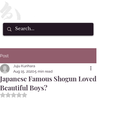
Post
Juju Kurihara
Aug 15, 2020
5 min read
Japanese Famous Shogun Loved
Beautiful Boys?
Rated NaN out of 5 stars.