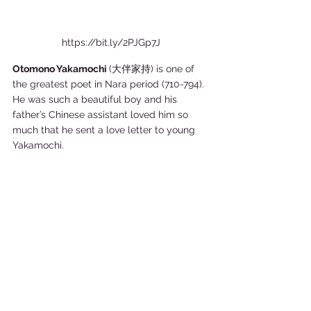
https://bit.ly/2PJGp7J
Otomono Yakamochi 
(大伴家持) is one of 
the greatest poet in Nara period (710-794). 
He was such a beautiful boy and his 
father’s Chinese assistant loved him so 
much that he sent a love letter to young 
Yakamochi.    