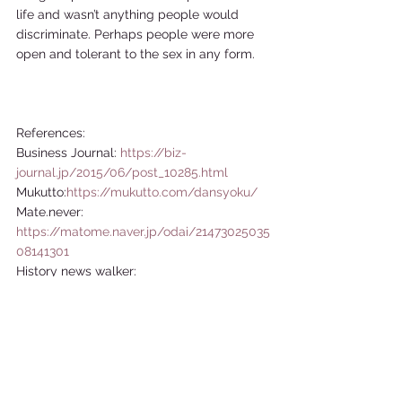
life and wasn’t anything people would 
discriminate. Perhaps people were more 
open and tolerant to the sex in any form.    
References:  
Business Journal: 
https://biz-
journal.jp/2015/06/post_10285.html
Mukutto:
https://mukutto.com/dansyoku/
Mate.never: 
https://matome.naver.jp/odai/21473025035
08141301
History news walker: 
http://emiyosiki.hatenablog.com/entry/201
30509/p2
Best Times: 
https://www.kk-
bestsellers.com/articles/-/5055/
japaaan: 
https://mag.japaaan.com/archives/85131?