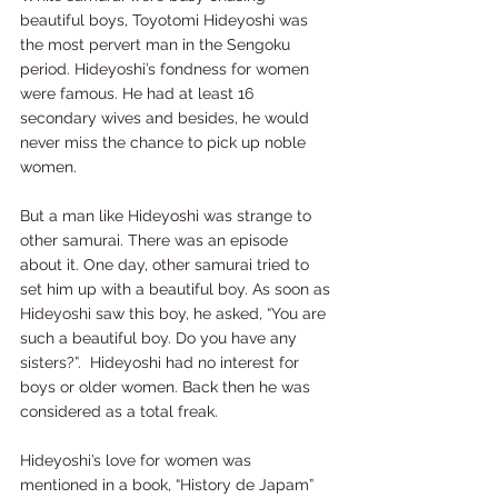
beautiful boys, Toyotomi Hideyoshi was 
the most pervert man in the Sengoku 
period. Hideyoshi’s fondness for women 
were famous. He had at least 16 
secondary wives and besides, he would 
never miss the chance to pick up noble 
women.  
But a man like Hideyoshi was strange to 
other samurai. There was an episode 
about it. One day, other samurai tried to 
set him up with a beautiful boy. As soon as 
Hideyoshi saw this boy, he asked, “You are 
such a beautiful boy. Do you have any 
sisters?”.  Hideyoshi had no interest for 
boys or older women. Back then he was 
considered as a total freak.   
Hideyoshi’s love for women was 
mentioned in a book, “History de Japam” 