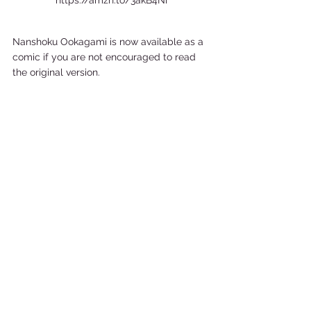
https://amzn.to/3akB4Ni
Nanshoku Ookagami is now available as a 
comic if you are not encouraged to read 
the original version.  