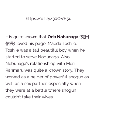
https://bit.ly/30OVE5u
It is quite known that 
Oda Nobunaga
 (織田
信長) loved his page, Maeda Toshiie. 
Toshiie was a tall beautiful boy when he 
started to serve Nobunaga. Also 
Nobunaga’s relationshiop with Mori 
Ranmaru was quite a known story. They 
worked as a helper of powerful shogun as 
well as a sex partner, especially when 
they were at a battle where shogun 
couldn’t take their wives.  