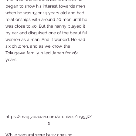
began to show his interest towards men 
when he was 13 or 14 years old and had 
relationships with around 20 men until he 
was close to 40. But the nanny played it 
by ear and disguised one of the beautiful 
women as a man. And it worked. He had 
six children, and as we know, the 
Tokugawa family ruled Japan for 264 
years.    
https://mag.japaaan.com/archives/119537/
2
While samurai were busy chasing 