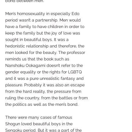
bond between men.  
Men’s homosexuality in especially Edo 
period wasn’t a partnership. Men would 
have a family to have children in order to 
keep the family but the joy of love was 
sought in beautiful boys. It was a 
hedonistic relationship and therefore, the 
men looked for the beauty. The professor 
reminds us that the book such as 
Nanshoku Ookagami doesn’t refer to the 
gender equality or the rights for LGBTQ 
and it was a pure unrealistic fantasy and 
pleasure. Probably it was also an escape 
from the hard reality, the pressure from 
ruling the country, from the battles or from 
the politics as well as the men’s bond.  
There were many cases of famous 
Shogun loved beautiful boys in the 
Sengoku period. But it was a part of the 