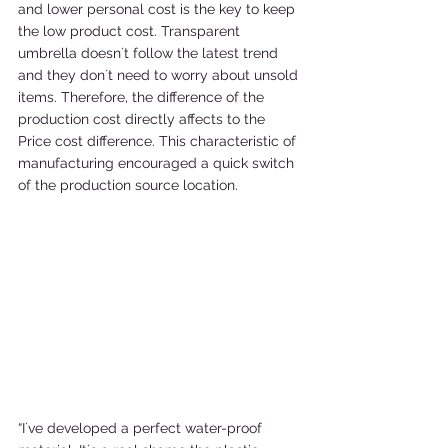
and lower personal cost is the key to keep 
the low product cost. Transparent 
umbrella doesn´t follow the latest trend 
and they don´t need to worry about unsold 
items. Therefore, the difference of the 
production cost directly affects to the 
Price cost difference. This characteristic of 
manufacturing encouraged a quick switch 
of the production source location. 
“I´ve developed a perfect water-proof 