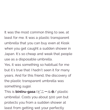
It was the most common thing to see, at 
least for me. It was a plastic transparent 
umbrella that you can buy even at Kiosk 
when you get caught a sudden shower in 
Japan. It´s so cheap and weak that people 
use as a disposable umbrella. 
Yes, it was something so habitual for me 
but it´s true that I hadn´t seen it for many 
years. And for this friend, the discovery of 
the plastic transparent umbrella was 
something 
sugoi
. 
This is 
biniiru-gasa
 (ビニール傘/ plastic 
umbrella). Costs you about 500 yen but 
protects you from a sudden shower at 
least from getting wet your perfectly 