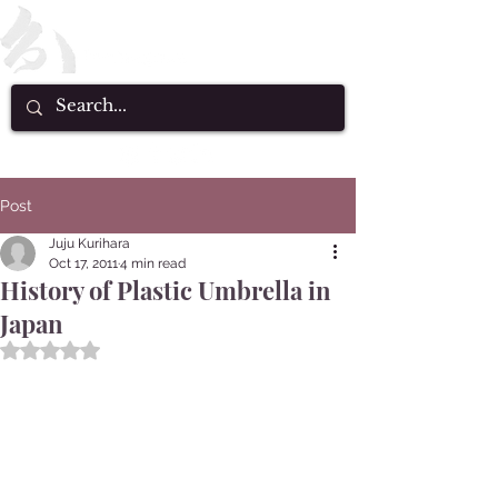
Post
Juju Kurihara
Oct 17, 2011
4 min read
History of Plastic Umbrella in
Japan
Rated NaN out of 5 stars.