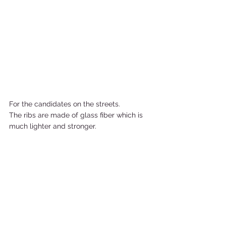
For the candidates on the streets. 
The ribs are made of glass fiber which is 
much lighter and stronger.   