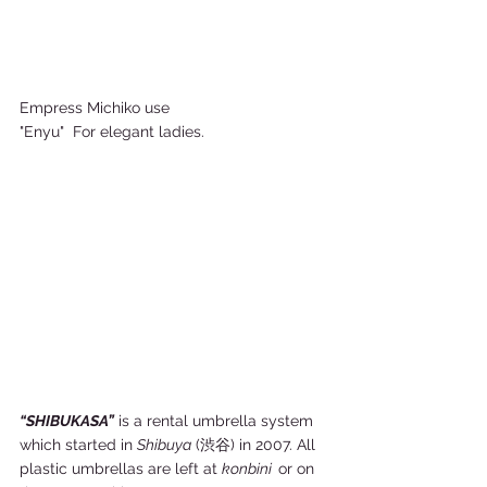
Empress Michiko use 
"Enyu"  For elegant ladies.    
“SHIBUKASA”
 is a rental umbrella system 
which started in 
Shibuya
 (渋谷) in 2007. All 
plastic umbrellas are left at 
konbini  
or on 