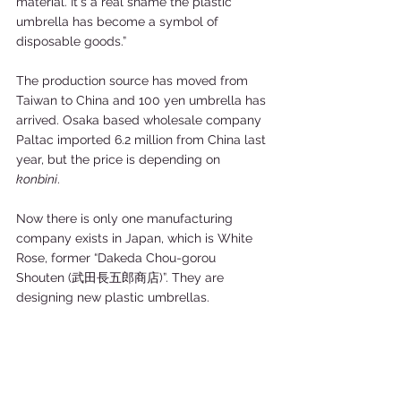
material. It´s a real shame the plastic 
umbrella has become a symbol of 
disposable goods.” 
The production source has moved from 
Taiwan to China and 100 yen umbrella has 
arrived. Osaka based wholesale company 
Paltac imported 6.2 million from China last 
year, but the price is depending on 
konbini
. 
Now there is only one manufacturing 
company exists in Japan, which is White 
Rose, former “Dakeda Chou-gorou 
Shouten (武田長五郎商店)”. They are 
designing new plastic umbrellas.     