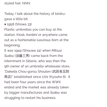
styled hair, hihihi. 
Today, I talk about the history of biniiru-
gasa a little bit. 
♦ 1958 (Showa 33) 
Plastic umbrellas you can buy at the 
station, Kiosk, 
konbini
 or anywhere came 
out as a fashionable luxurious item at the 
beginning. 
It was 1949 (Shouwa 24) when 
Mitsuo 
Sudou
 (須藤三男) came back from the 
internment in Siberia, who was then the 
9th owner of an umbrella wholesale store, 
“Dakeda Chou-gorou Shouten (武田長五郎
商店)” established since 1721 (Kyouho 6).  It 
had been four years since the WWII 
ended and the market was already taken 
by bigger manufactures and 
Sudou
 was 
struggling to restart his business. 