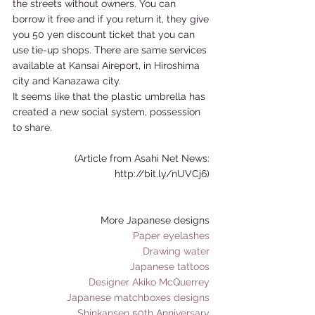
the streets without owners. You can 
borrow it free and if you return it, they give 
you 50 yen discount ticket that you can 
use tie-up shops. There are same services 
available at Kansai Aireport, in Hiroshima 
city and Kanazawa city. 
It seems like that the plastic umbrella has 
created a new social system, possession 
to share. 
(Article from Asahi Net News: 
http://bit.ly/nUVCj6) 
More Japanese designs 
Paper eyelashes
Drawing water
Japanese tattoos
Designer Akiko McQuerrey
Japanese matchboxes designs
Shinkansen 50th Anniversary