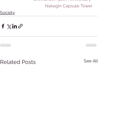
Nakagin Capsule Tower
Society
See All
Related Posts