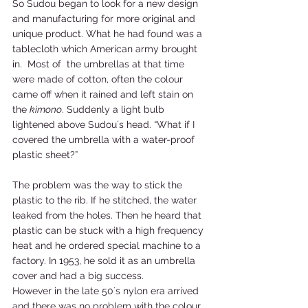
So Sudou began to look for a new design 
and manufacturing for more original and 
unique product. What he had found was a 
tablecloth which American army brought 
in.  Most of  the umbrellas at that time 
were made of cotton, often the colour 
came off when it rained and left stain on 
the 
kimono
. Suddenly a light bulb 
lightened above Sudou´s head. “What if I 
covered the umbrella with a water-proof 
plastic sheet?” 
The problem was the way to stick the 
plastic to the rib. If he stitched, the water 
leaked from the holes. Then he heard that 
plastic can be stuck with a high frequency 
heat and he ordered special machine to a 
factory. In 1953, he sold it as an umbrella 
cover and had a big success. 
However in the late 50´s nylon era arrived 
and there was no problem with the colour 