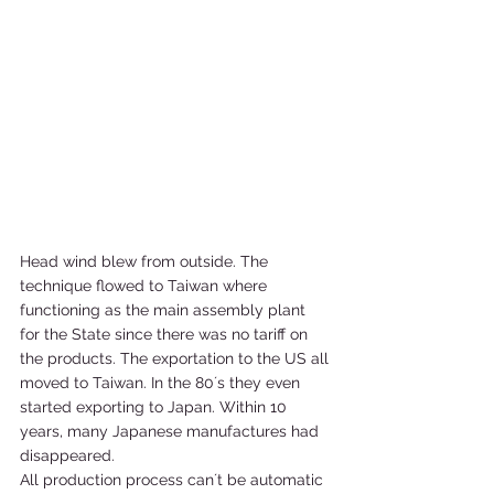
Head wind blew from outside. The 
technique flowed to Taiwan where 
functioning as the main assembly plant 
for the State since there was no tariff on 
the products. The exportation to the US all 
moved to Taiwan. In the 80´s they even 
started exporting to Japan. Within 10 
years, many Japanese manufactures had 
disappeared.   
All production process can´t be automatic 