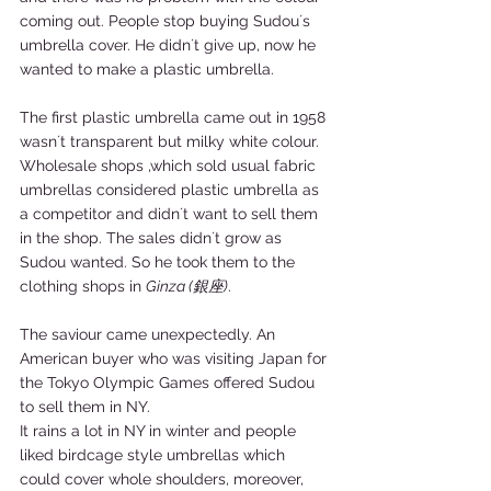
coming out. People stop buying Sudou´s 
umbrella cover. He didn´t give up, now he 
wanted to make a plastic umbrella. 
The first plastic umbrella came out in 1958 
wasn´t transparent but milky white colour. 
Wholesale shops ,which sold usual fabric 
umbrellas considered plastic umbrella as 
a competitor and didn´t want to sell them 
in the shop. The sales didn´t grow as 
Sudou wanted. So he took them to the 
clothing shops in 
Ginza (銀座)
. 
The saviour came unexpectedly. An 
American buyer who was visiting Japan for 
the Tokyo Olympic Games offered Sudou 
to sell them in NY. 
It rains a lot in NY in winter and people 
liked birdcage style umbrellas which 
could cover whole shoulders, moreover, 