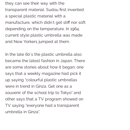
they can see their way with the 
transparent material. Sudou first invented 
a special plastic material with a 
manufacture, which didn´t get stiff nor soft 
depending on the temperature. In 1964, 
current style plastic umbrella was made 
and New Yorkers jumped at them. 
In the late 60´s the plastic umbrella also 
became the latest fashion in Japan. There 
are some stories about how it began; one 
says that a weekly magazine had pick it 
up saying “colourful plastic umbrellas 
were in trend in Ginza. Get one as a 
souvenir of the school trip to Tokyo” and 
other says that a TV program showed on 
TV saying “everyone had a transparent 
umbrella in Ginza”. 