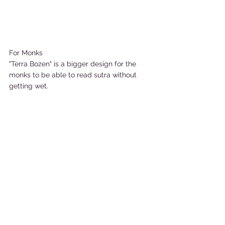
For Monks 
"Terra Bozen" is a bigger design for the 
monks to be able to read sutra without 
getting wet.   