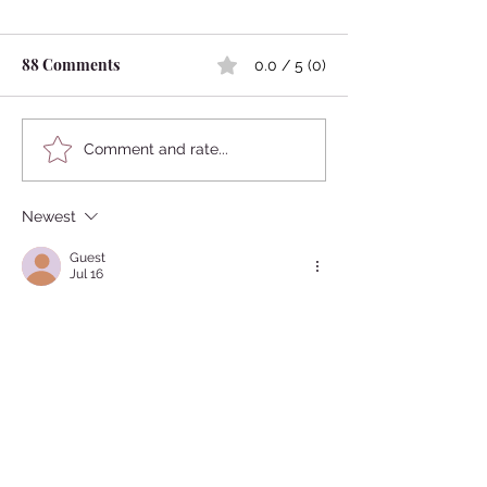
88 Comments
0.0 / 5 (0)
Japanese Famous Shogun
Are Japanese Sc
Comment and rate...
Loved Beautiful Boys?
Rules Too Strict
Newest
Guest
Jul 16