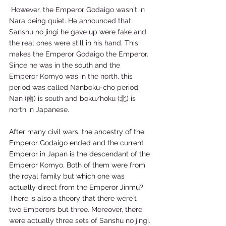
 However, the Emperor Godaigo wasn´t in 
Nara being quiet. He announced that 
Sanshu no jingi he gave up were fake and 
the real ones were still in his hand. This 
makes the Emperor Godaigo the Emperor. 
Since he was in the south and the 
Emperor Komyo was in the north, this 
period was called Nanboku-cho period. 
Nan (南) is south and boku/hoku (北) is 
north in Japanese.   
After many civil wars, the ancestry of the 
Emperor Godaigo ended and the current 
Emperor in Japan is the descendant of the 
Emperor Komyo. Both of them were from 
the royal family but which one was 
actually direct from the Emperor Jinmu? 
There is also a theory that there were´t 
two Emperors but three. Moreover, there 
were actually three sets of Sanshu no jingi. 