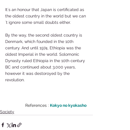
It´s an honour that Japan is certificated as 
the oldest country in the world but we can
´t ignore some small doubts either.  
By the way, the second oldest country is 
Denmark, which founded in the 10th 
century. And until 1974, Ethiopia was the 
oldest Imperial in the world. Solomonic 
Dynasty ruled Ethiopia in the 10th century 
BC and continued about 3,000 years, 
however it was destoroyed by the 
revolution. 
References : 
Kokyo no kyokasho
Society