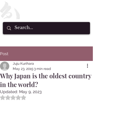
Post
Juju Kurihara
May 23, 2015
3 min read
Why Japan is the oldest country
in the world?
Updated:
May 9, 2023
Rated NaN out of 5 stars.