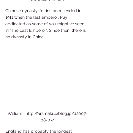
Chinese dynasty, for instance, ended in 
1911 when the last emperor, Puyi 
abdicated as some of you might´ve seen 
in “The Last Emperor”. Since then, there is 
no dynasty in China. 
William I http://arsmaki.exblog.jp/d2007-
08-07/
England has probably the longest 