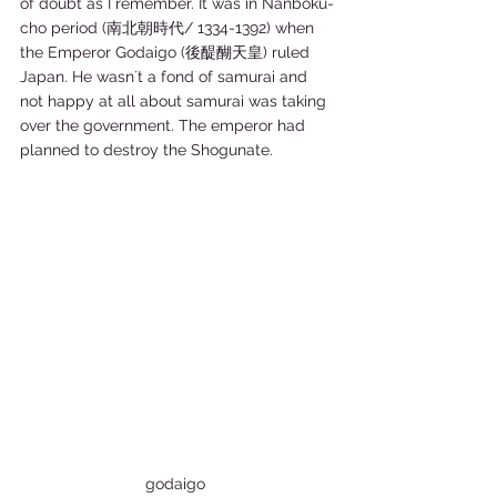
of doubt as I remember. It was in Nanboku-
cho period (南北朝時代/ 1334-1392) when 
the Emperor Godaigo (後醍醐天皇) ruled 
Japan. He wasn´t a fond of samurai and 
not happy at all about samurai was taking 
over the government. The emperor had 
planned to destroy the Shogunate. 
godaigo 