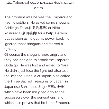
http://blogs.yahoo.co.jp/sw21akira/4924129
2.html
The problem was he was the Emperor and 
had no soldiers. He asked some shoguns, 
Ashikaga Takauji (足利尊氏) or Nitta 
Yoshisada (新田義貞) for a help. He won 
but as soon as he got his power back, he 
ignored those shoguns and started a 
tyranny.  
Of course the shoguns were angry and 
they had decided to attack the Emperor 
Godaigo. He was lost and exiled to Nara. 
He didn´t just lose the fight but also lost 
the Imperial Regalia of Japan, also called 
the Three Sacred Treasures of Japan, in 
Japanese Sanshu no Jingi (三種の神器), 
which have been assigned only to the 
successors over the generations, and 
which also proves that he is the Emperor.   