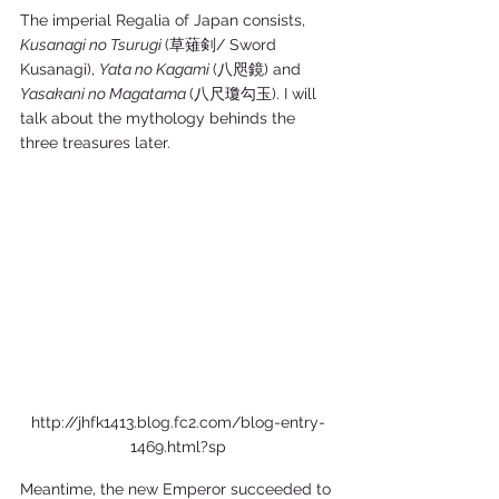
The imperial Regalia of Japan consists, 
Kusanagi no Tsurugi 
(草薙剣/ Sword 
Kusanagi), 
Yata no Kagami 
(八咫鏡) and 
Yasakani no Magatama 
(八尺瓊勾玉). I will 
talk about the mythology behinds the 
three treasures later.  
http://jhfk1413.blog.fc2.com/blog-entry-
1469.html?sp
Meantime, the new Emperor succeeded to 