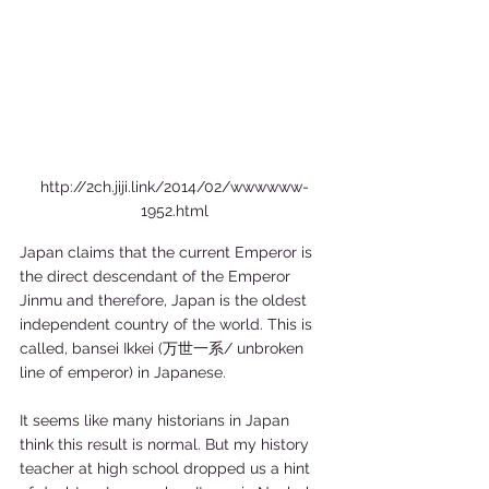
http://2ch.jiji.link/2014/02/wwwwww-
1952.html
Japan claims that the current Emperor is 
the direct descendant of the Emperor 
Jinmu and therefore, Japan is the oldest 
independent country of the world. This is 
called, bansei Ikkei (万世一系/ unbroken 
line of emperor) in Japanese.  
It seems like many historians in Japan 
think this result is normal. But my history 
teacher at high school dropped us a hint 