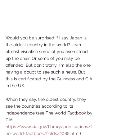
Would you be surprised if I say Japan is 
the oldest country in the world? I can 
almost visualise some of you even stood 
up the chair. Or some of you may be 
offended. But don´t worry. I´m also the one 
having a doubt to see such a news. But 
this is certificated by the Guinness and CIA 
in the US. 
When they say, the oldest country, they 
see the countries according to its 
independence (see The world Factbook by 
CIA: 
https://www.cia.gov/library/publications/t
he-world-factbook/fields/2088.html
) 