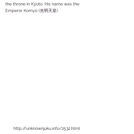
the throne in Kyoto. His name was the 
Emperor Komyo (光明天皇).  
http://unknownjuku.info/2532.html  