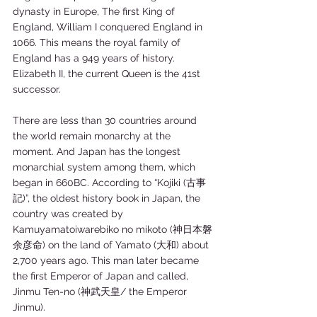
dynasty in Europe, The first King of 
England, William I conquered England in 
1066. This means the royal family of 
England has a 949 years of history. 
Elizabeth II, the current Queen is the 41st 
successor. 
There are less than 30 countries around 
the world remain monarchy at the 
moment. And Japan has the longest 
monarchial system among them, which 
began in 660BC. According to “Kojiki (古事
記)”, the oldest history book in Japan, the 
country was created by 
Kamuyamatoiwarebiko no mikoto (神日本磐
余彦命) on the land of Yamato (大和) about 
2,700 years ago. This man later became 
the first Emperor of Japan and called, 
Jinmu Ten-no (神武天皇/ the Emperor 
Jinmu).     