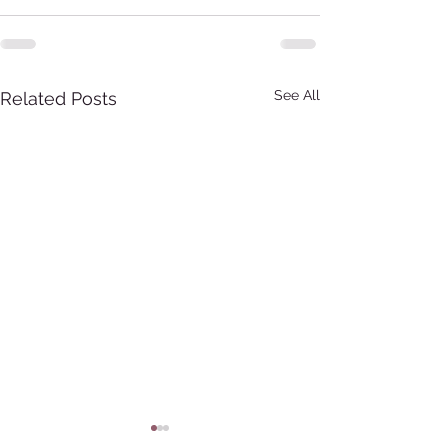
See All
Related Posts