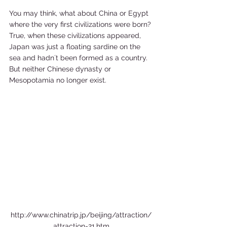
You may think, what about China or Egypt 
where the very first civilizations were born? 
True, when these civilizations appeared, 
Japan was just a floating sardine on the 
sea and hadn´t been formed as a country. 
But neither Chinese dynasty or 
Mesopotamia no longer exist. 
http://www.chinatrip.jp/beijing/attraction/
attraction-21.htm