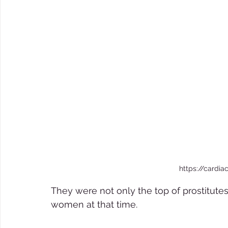
https://cardia
They were not only the top of prostitute
women at that time.  