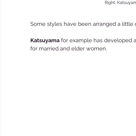
Right: Katsuya
Some styles have been arranged a little q
Katsuyama
 for example has developed a
for married and elder women.  