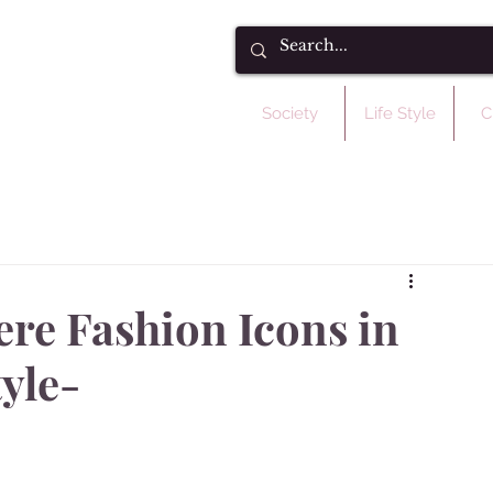
Society
Life Style
C
ere Fashion Icons in
yle-