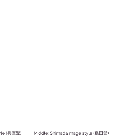
le (兵庫髷)          Middle: Shimada mage style (島田髷)          