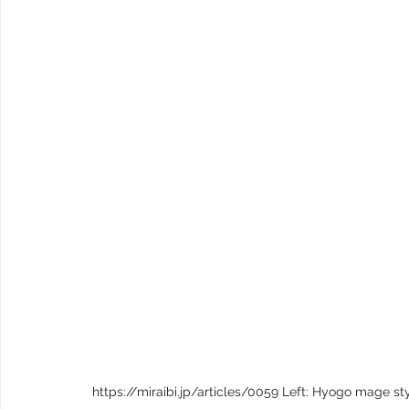
https://miraibi.jp/articles/0059 Left: Hyogo mage sty