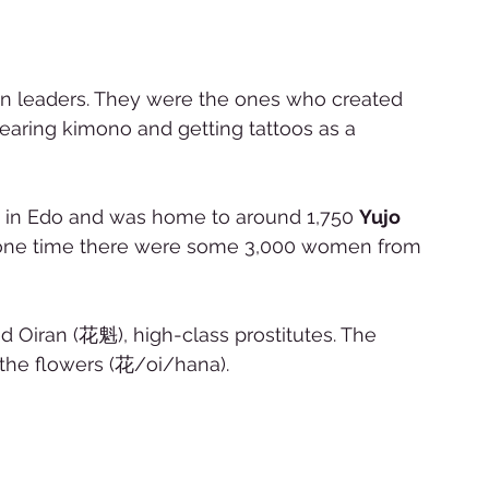
ion leaders. They were the ones who created 
earing kimono and getting tattoos as a 
t in Edo and was home to around 1,750 
Yujo 
t one time there were some 3,000 women from 
Oiran (花魁), high-class prostitutes. The 
the flowers (花/oi/hana).   