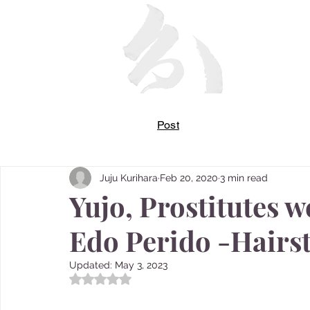
Post
Juju Kurihara
Feb 20, 2020
3 min read
Yujo, Prostitutes w
Edo Perido -Hairst
Updated:
May 3, 2023
Rated NaN out of 5 stars.