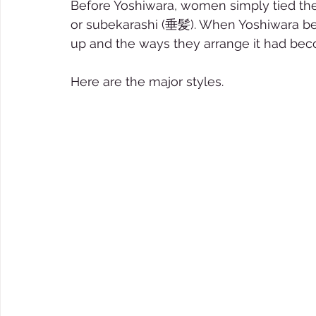
Before Yoshiwara, women simply tied the 
or subekarashi (垂髪). When Yoshiwara be
up and the ways they arrange it had bec
Here are the major styles.   