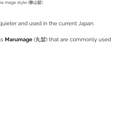
ma mage style (勝山髷) 
uieter and used in the current Japan.  
s 
Marumage
 (丸髷) that are commonly used 