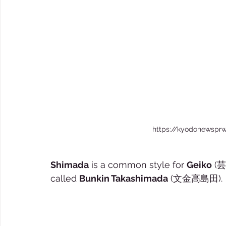
https://kyodonewsprw
Shimada
 is a common style for 
Geiko
 (芸
called 
Bunkin Takashimada
 (文金高島田).  