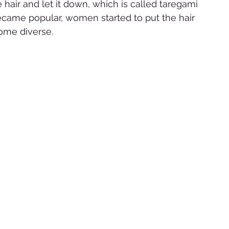
hair and let it down, which is called taregami 
came popular, women started to put the hair 
ome diverse.  