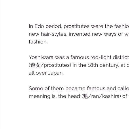
In Edo period, prostitutes were the fash
new hair-styles, invented new ways of w
fashion.  
Yoshiwara was a famous red-light distric
(遊女/prostitutes) in the 18th century, a
all over Japan.  
Some of them became famous and called 
meaning is, the head (魁/ran/kashira) of 