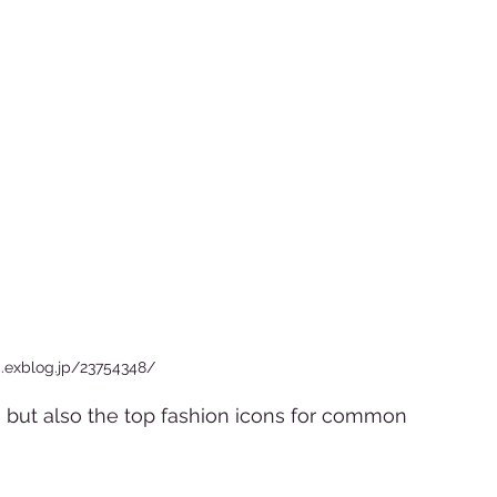
c.exblog.jp/23754348/
s but also the top fashion icons for common 