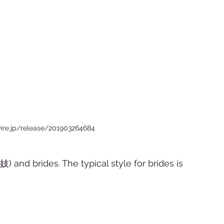
ire.jp/release/201903264684
妓) and brides. The typical style for brides is 
 