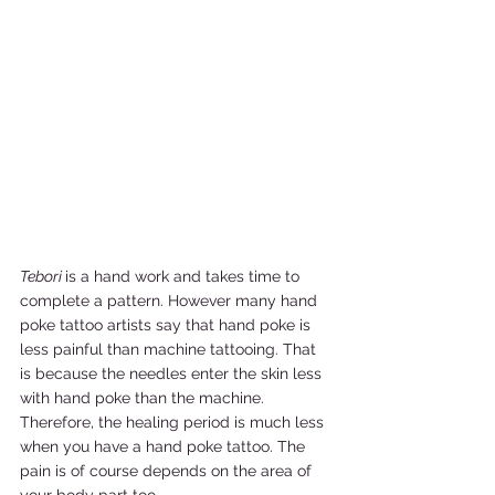
Tebori 
is a hand work and takes time to 
complete a pattern. However many hand 
poke tattoo artists say that hand poke is 
less painful than machine tattooing. That 
is because the needles enter the skin less 
with hand poke than the machine. 
Therefore, the healing period is much less 
when you have a hand poke tattoo. The 
pain is of course depends on the area of 
your body part too. 