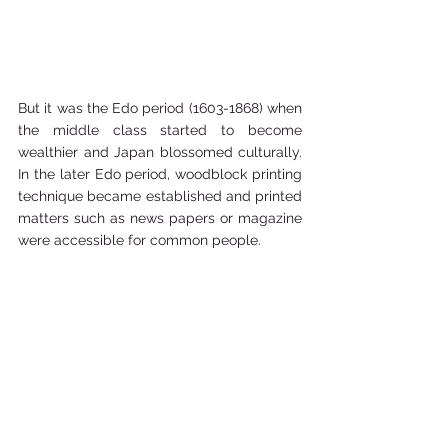
But it was the Edo period (1603-1868) when 
the middle class started to become 
wealthier and Japan blossomed culturally. 
In the later Edo period, woodblock printing 
technique became established and printed 
matters such as news papers or magazine 
were accessible for common people. 