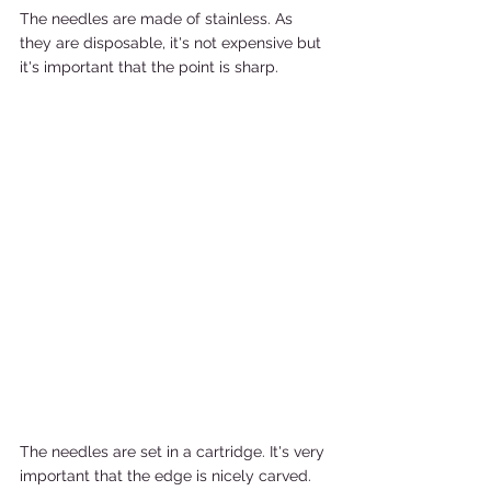
The needles are made of stainless. As 
they are disposable, it's not expensive but 
it's important that the point is sharp.
The needles are set in a cartridge. It's very 
important that the edge is nicely carved. 