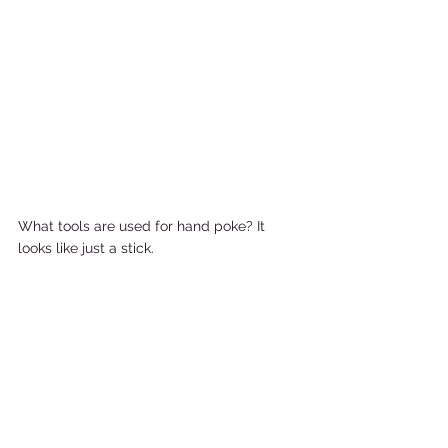
What tools are used for hand poke? It 
looks like just a stick. 