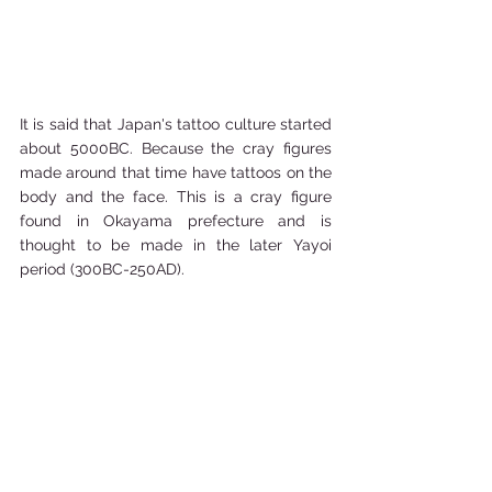
It is said that Japan's tattoo culture started 
about 5000BC. Because the cray figures 
made around that time have tattoos on the 
body and the face. This is a cray figure 
found in Okayama prefecture and is 
thought to be made in the later Yayoi 
period (300BC-250AD). 