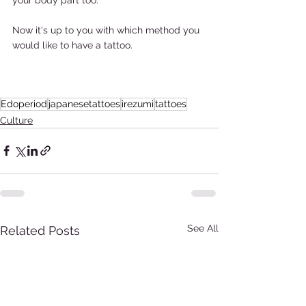
Now it's up to you with which method you 
would like to have a tattoo.  
Edoperiod
japanesetattoes
irezumi
tattoes
Culture
See All
Related Posts