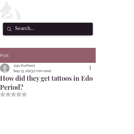
Post
Juju Kurihara
Sep 13, 2023
2 min read
How did they get tattoos in Edo
Period?
Rated NaN out of 5 stars.