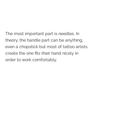
The most important part is needles. In 
theory, the handle part can be anything, 
even a chopstick but most of tattoo artists 
create the one fits their hand nicely in 
order to work comfortably.    