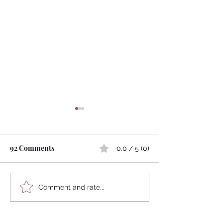
92 Comments
0.0 / 5 (0)
Kokedama
Japanese Mythology:
Comment and rate...
Marriage Between
Humans and Animals
Newest