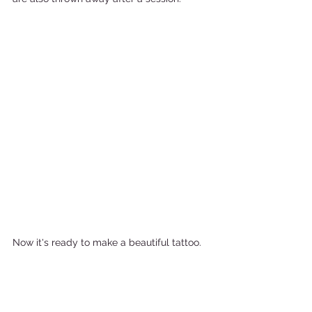
Now it's ready to make a beautiful tattoo. 