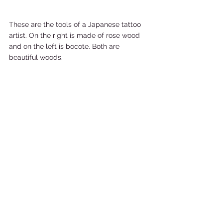
These are the tools of a Japanese tattoo 
artist. On the right is made of rose wood 
and on the left is bocote. Both are 
beautiful woods. 