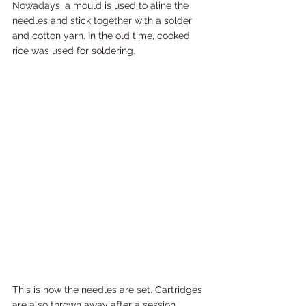
Nowadays, a mould is used to aline the 
needles and stick together with a solder 
and cotton yarn. In the old time, cooked 
rice was used for soldering. 
This is how the needles are set. Cartridges 
are also thrown away after a session. 