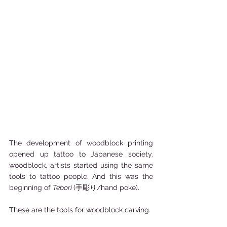
The development of woodblock printing 
opened up tattoo to Japanese society. 
woodblock. artists started using the same 
tools to tattoo people. And this was the 
beginning of 
Tebori 
(手彫り/hand poke).   
These are the tools for woodblock carving.