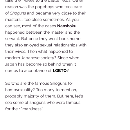
take their wives to the battle fields. Other 
reason was the pageboys who took care 
of 
Shoguns 
and became very close to their 
masters... too close sometimes. As you 
can see, most of the cases 
Nanshoku 
happened between the master and the 
servant. But once they went back home, 
they also enjoyed sexual relationships with 
their wives. Then what happened to 
modern Japanese society? Since when 
Japan has become so behind when it 
comes to acceptance of 
LGBTQ
?
So who are the famous Shoguns for 
homosexuality? Too many to mention, 
probably majority of them. But here, let's 
see some of shoguns who were famous 
for their "manliness".  