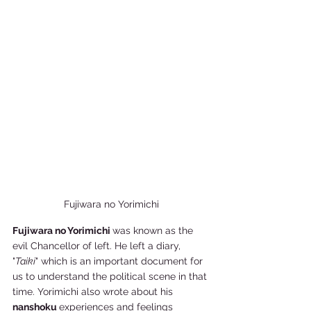
Fujiwara no Yorimichi
Fujiwara no Yorimichi 
was known as the 
evil Chancellor of left. He left a diary, 
"
Taiki
" which is an important document for 
us to understand the political scene in that 
time. Yorimichi also wrote about his 
nanshoku 
experiences and feelings 