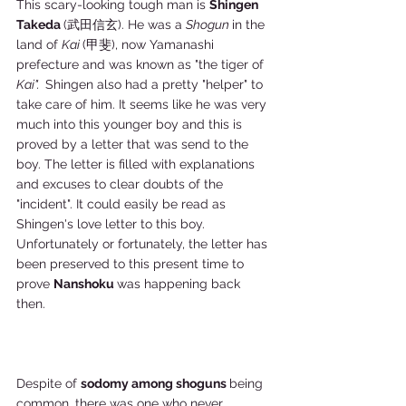
This scary-looking tough man is 
Shingen 
Takeda 
(武田信玄). He was a 
Shogun 
in the 
land of 
Kai 
(甲斐), now Yamanashi 
prefecture and was known as "the tiger of 
Kai".  
Shingen also had a pretty "helper" to 
take care of him. It seems like he was very 
much into this younger boy and this is 
proved by a letter that was send to the 
boy. The letter is filled with explanations 
and excuses to clear doubts of the 
"incident". It could easily be read as 
Shingen's love letter to this boy. 
Unfortunately or fortunately, the letter has 
been preserved to this present time to 
prove 
Nanshoku 
was happening back 
then. 
Despite of 
sodomy among shoguns 
being 
common, there was one who never 