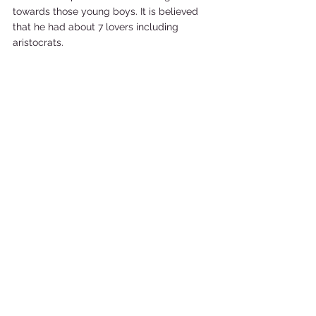
towards those young boys. It is believed 
that he had about 7 lovers including 
aristocrats. 