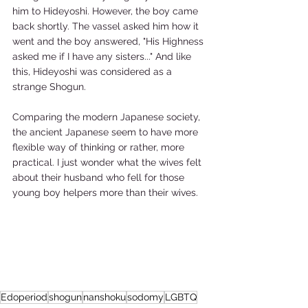
him to Hideyoshi. However, the boy came 
back shortly. The vassel asked him how it 
went and the boy answered, "His Highness 
asked me if I have any sisters..." And like 
this, Hideyoshi was considered as a 
strange Shogun. 
Comparing the modern Japanese society, 
the ancient Japanese seem to have more 
flexible way of thinking or rather, more 
practical. I just wonder what the wives felt 
about their husband who fell for those 
young boy helpers more than their wives. 
Edoperiod
shogun
nanshoku
sodomy
LGBTQ