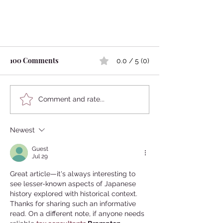
100 Comments
0.0 / 5 (0)
Comment and rate...
Newest
Japanese Famous Shogun Loved
Beautiful Boys?
Guest
Jul 29
Great article—it's always interesting to 
see lesser-known aspects of Japanese 
history explored with historical context. 
Thanks for sharing such an informative 
read. On a different note, if anyone needs 