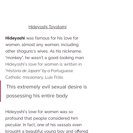
Hideyoshi Toyotomi
Hideyoshi
 was famous for his love for 
women, almost any women, including 
other shoguns's wives. As his nickname, 
"monkey", he wasn't a good-looking man. 
Hideyoshi's love for women is written in 
"
Historia de Japam" by a 
Portuguese 
Catholic missionary, Luís Fróis: 
This extremely evil sexual desire is 
possessing his entire body
Hideyoshi's love for women was so 
profound that people considered him 
peculiar. In fact, one of his vassals even 
brought a beautiful young boy and offered 