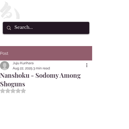
Post
Juju Kurihara
Aug 22, 2025
3 min read
Nanshoku - Sodomy Among
Shoguns
Rated NaN out of 5 stars.