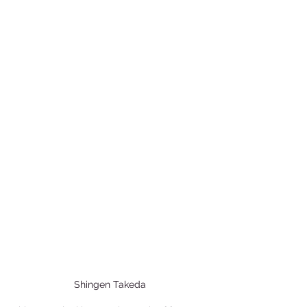
Shingen Takeda