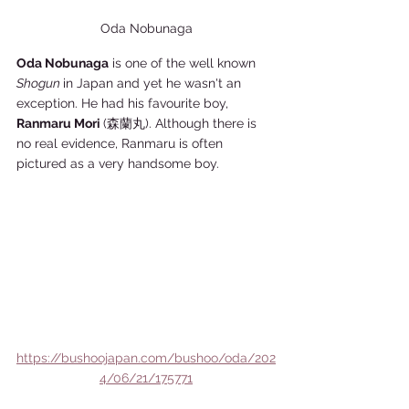
Oda Nobunaga
Oda Nobunaga
 is one of the well known 
Shogun 
in Japan and yet he wasn't an 
exception. He had his favourite boy, 
Ranmaru Mori 
(森蘭丸). Although there is 
no real evidence, Ranmaru is often 
pictured as a very handsome boy. 
https://bushoojapan.com/bushoo/oda/202
4/06/21/175771