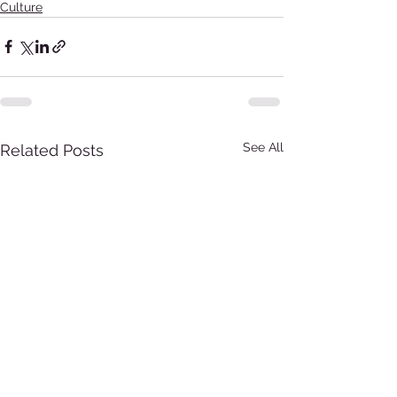
Culture
See All
Related Posts