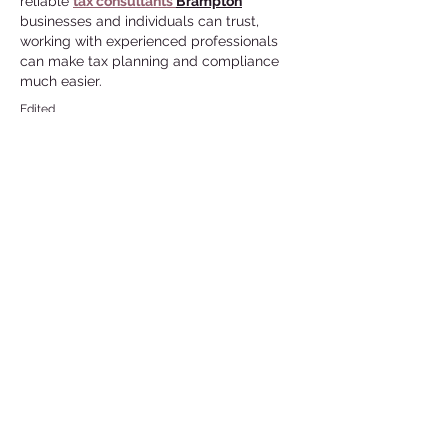
reliable 
tax consultants 
Brampton
businesses and individuals can trust, 
working with experienced professionals 
can make tax planning and compliance 
much easier.
Edited
Like
Reply
Guest
Jul 29
Great historical perspective—it's 
fascinating to learn how cultural norms 
and practices evolved over different 
periods. Reading articles like this really 
shows how history can challenge modern 
assumptions. On a different note, if 
anyone is looking for a reliable
roofing 
contractor Denham Springs
 residents 
trust, choosing an experienced local team 
makes all the difference for long-lasting 
roof protection.