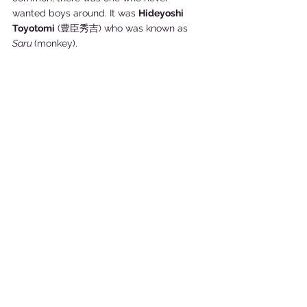
wanted boys around. It was 
Hideyoshi 
Toyotomi
 (豊臣秀吉) who was known as 
Saru 
(monkey). 