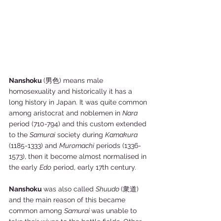
Nanshoku 
(男色) means male 
homosexuality and historically it has a 
long history in Japan. It was quite common 
among aristocrat and noblemen in 
Nara
period (710-794) and this custom extended 
to the 
Samurai
 society during 
Kamakura
(1185-1333) and 
Muromachi
 periods (1336-
1573), then it become almost normalised in 
the early 
Edo
 period, early 17th century. 
Nanshoku 
was also called 
Shuudo 
(衆道) 
and the main reason of this became 
common among 
Samurai 
was unable to 