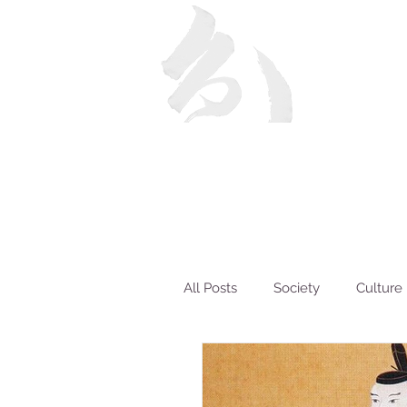
All Posts
Society
Culture