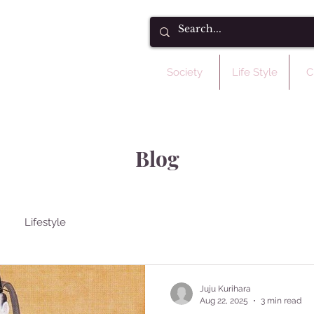
Society
Life Style
C
Blog
Lifestyle
Juju Kurihara
Aug 22, 2025
3 min read