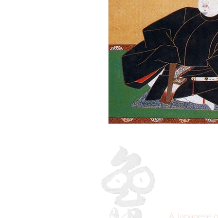
A Japanese o