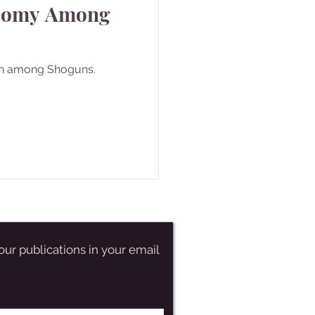
domy Among
n among Shoguns.
our publications in your email