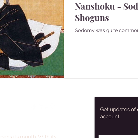
Nanshoku - So
Shoguns
Sodomy was quite commo
Get updates of 
account.
pens its mouth. With its