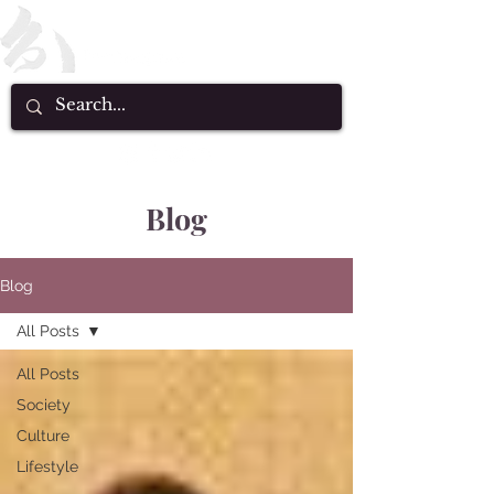
Blog
Blog
All Posts
All Posts
Society
Culture
Lifestyle