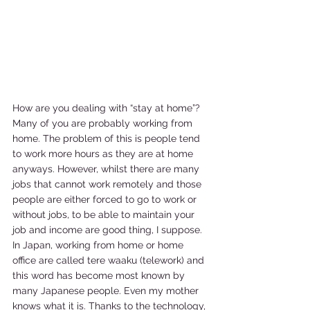
How are you dealing with “stay at home”? 
Many of you are probably working from 
home. The problem of this is people tend 
to work more hours as they are at home 
anyways. However, whilst there are many 
jobs that cannot work remotely and those 
people are either forced to go to work or 
without jobs, to be able to maintain your 
job and income are good thing, I suppose. 
In Japan, working from home or home 
office are called tere waaku (telework) and 
this word has become most known by 
many Japanese people. Even my mother 
knows what it is. Thanks to the technology, 