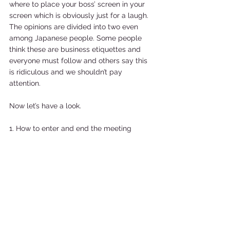
where to place your boss’ screen in your 
screen which is obviously just for a laugh. 
The opinions are divided into two even 
among Japanese people. Some people 
think these are business etiquettes and 
everyone must follow and others say this 
is ridiculous and we shouldn’t pay 
attention. 
Now let’s have a look. 
1. How to enter and end the meeting 