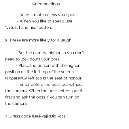
videomeetings
          - Keep it mute unless you speak. 
          - When you like to speak, use 
“virtual hand rise” button.  
3. These are more likely for a laugh 
         - Set the camera higher so you don’t 
need to look down your boss.  
         - Place the person with the higher 
position on the left top of the screen 
(apparently left top is the seat of honour) 
         -  Enter before the boss but without 
the camera. When the boss enters, greet 
first and ask the boss if you can turn on 
the camera.  
4. Dress code (Deji-kaji/Digi-casi) 