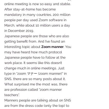
online meeting is now so easy and stable. 
After stay-at-home has become 
mandatory in many countries, 200 million 
people per day used Zoom software in 
March, while about 10 million users a day 
in December 2019. 
Japanese people are those who are also 
getting benefit from. And I’ve found an 
interesting topic about 
Zoom manner
. You 
may have heard how much protocol 
Japanese people have to follow at the 
work place. It seems like this doesn’t 
change much in online meetings. Just 
type in “zoom マナー (zoom manner)” in 
SNS, there are so many posts about it. 
What surprised me the most was, there 
are profession called “zoom manner 
teachers”. 
Manners people are talking about on SNS 
are from the dress code (only the top) to 