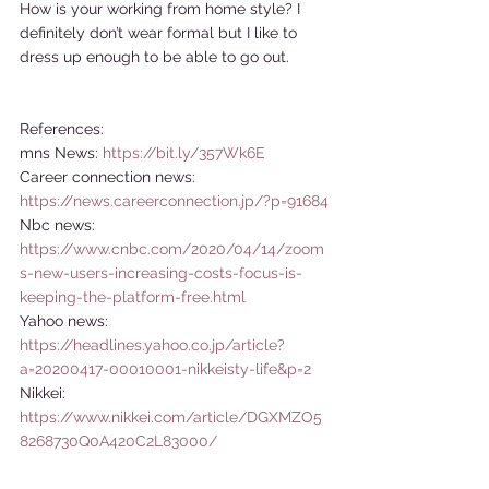
How is your working from home style? I 
definitely don’t wear formal but I like to 
dress up enough to be able to go out.  
References: 
mns News: 
https://bit.ly/357Wk6E
Career connection news: 
https://news.careerconnection.jp/?p=91684
Nbc news: 
https://www.cnbc.com/2020/04/14/zoom
s-new-users-increasing-costs-focus-is-
keeping-the-platform-free.html
Yahoo news: 
https://headlines.yahoo.co.jp/article?
a=20200417-00010001-nikkeisty-life&p=2
Nikkei: 
https://www.nikkei.com/article/DGXMZO5
8268730Q0A420C2L83000/