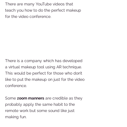
There are many YouTube videos that 
teach you how to do the perfect makeup 
for the video conference. 
There is a company which has developed 
a virtual makeup tool using AR technique. 
This would be perfect for those who don’t 
like to put the makeup on just for the video 
conference. 
Some 
zoom manners
 are credible as they 
probably apply the same habit to the 
remote work but some sound like just 
making fun. 