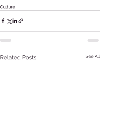
Culture
See All
Related Posts