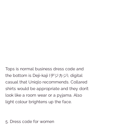
Tops is normal business dress code and 
the bottom is Deji-kaji (デジカジ), digital 
casual that Uniqlo recommends. Collared 
shirts would be appropriate and they don’t 
look like a room wear or a pyjama. Also 
light colour brightens up the face. 
5. Dress code for women 