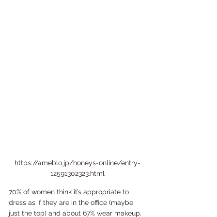
https://ameblo.jp/honeys-online/entry-
12591302323.html
70% of women think it’s appropriate to 
dress as if they are in the office (maybe 
just the top) and about 67% wear makeup. 