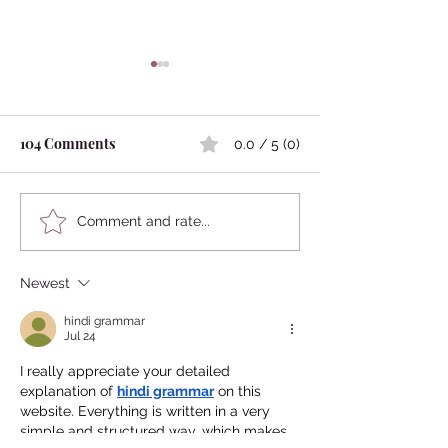
104 Comments
0.0 / 5 (0)
Kokedama
Japanese Mythology:
Comment and rate...
Marriage Between
Humans and Animals
Newest
hindi grammar
Jul 24
I really appreciate your detailed 
explanation of 
hindi grammar
 on this 
website. Everything is written in a very 
simple and structured way, which makes 