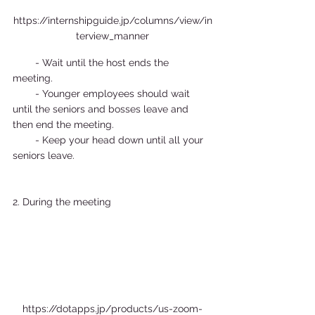
https://internshipguide.jp/columns/view/in
terview_manner
        - Wait until the host ends the 
meeting.  
        - Younger employees should wait 
until the seniors and bosses leave and 
then end the meeting.  
        - Keep your head down until all your 
seniors leave.  
2. During the meeting  
https://dotapps.jp/products/us-zoom-