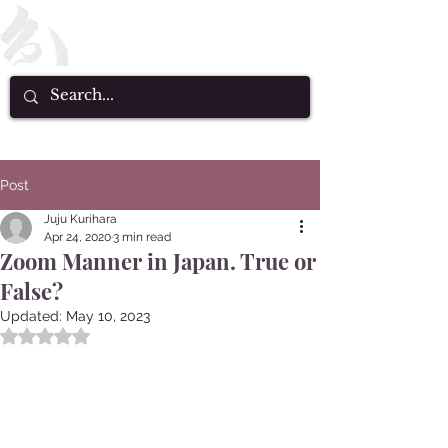
Post
Juju Kurihara
Apr 24, 2020
3 min read
Zoom Manner in Japan. True or
False?
Updated:
May 10, 2023
Rated NaN out of 5 stars.