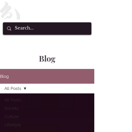
Blog
Blog
All Posts
All Posts
Society
Culture
Lifestyle