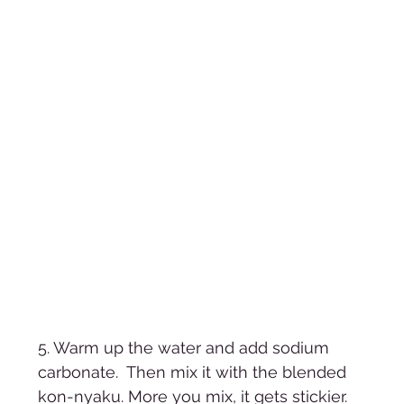
5. Warm up the water and add sodium 
carbonate.  Then mix it with the blended 
kon-nyaku. More you mix, it gets stickier. 