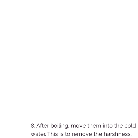
8. After boiling, move them into the cold 
water. This is to remove the harshness. 