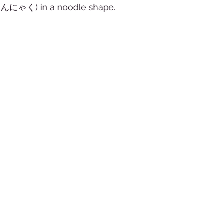
んにゃく) in a noodle shape.  