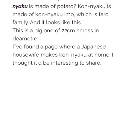
nyaku 
is made of potato? Kon-nyaku is 
made of kon-nyaku imo, which is taro 
family. And it looks like this. 
This is a big one of 22cm across in 
deametre.  
I´´ve found a page where a Japanese 
housewife makes kon-nyaku at home. I 
thought it´d be interesting to share. 