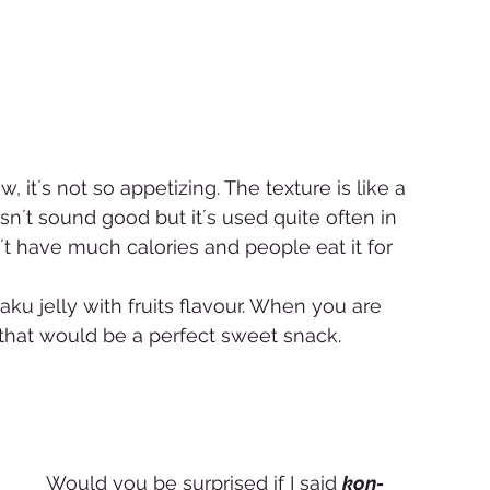
, it´s not so appetizing. The texture is like a 
doesn´t sound good but it´s used quite often in 
n´t have much calories and people eat it for 
 jelly with fruits flavour. When you are 
 that would be a perfect sweet snack. 
Would you be surprised if I said 
kon-