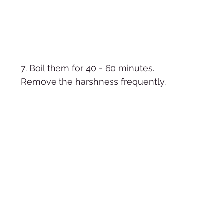
7. Boil them for 40 - 60 minutes.  
Remove the harshness frequently. 