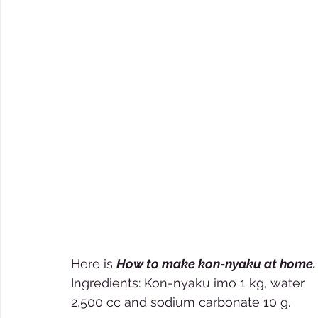
Here is 
How to make kon-nyaku at home.
Ingredients: Kon-nyaku imo 1 kg, water 
2,500 cc and sodium carbonate 10 g. 