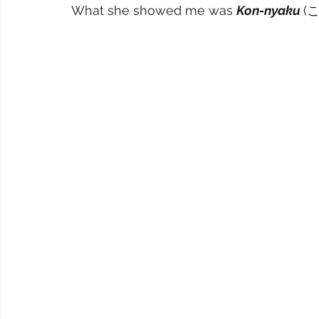
What she showed me was 
Kon-nyaku 
(こ