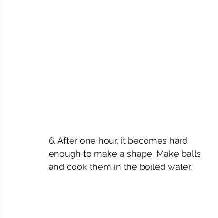
6. After one hour, it becomes hard 
enough to make a shape. Make balls 
and cook them in the boiled water.  