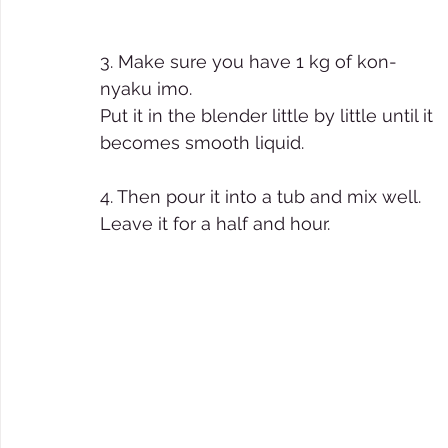
3. Make sure you have 1 kg of kon-
nyaku imo. 
Put it in the blender little by little until it 
becomes smooth liquid. 
4. Then pour it into a tub and mix well. 
Leave it for a half and hour. 