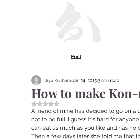
Post
Juju Kurihara
Jan 24, 2015
3 min read
How to make Kon-
Rated NaN out of 5 stars.
A friend of mine has decided to go on a di
not to be full. I guess it´s hard for anyo
can eat as much as you like and has no ca
Then a few days later she told me that th