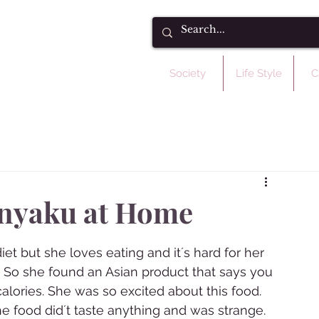
Society
Life Style
C
nyaku at Home
et but she loves eating and it´s hard for her 
ne. So she found an Asian product that says you 
lories. She was so excited about this food. 
e food did´t taste anything and was strange. 