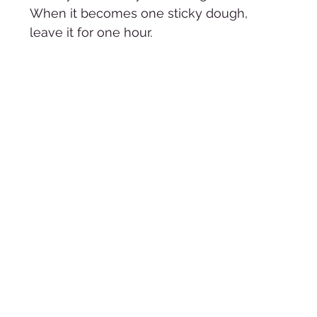
When it becomes one sticky dough, 
leave it for one hour. 