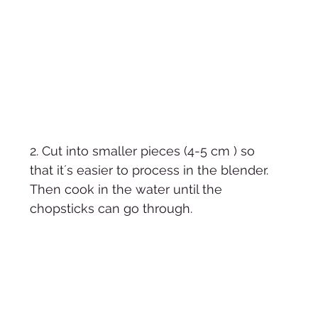
2. Cut into smaller pieces (4-5 cm ) so 
that it´s easier to process in the blender. 
Then cook in the water until the 
chopsticks can go through. 