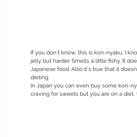
If you don´t know, this is kon-nyaku. I know
jelly but harder. Smells a little fishy. It 
Japanese food. Also it´s true that it does
dieting.  
In Japan you can even buy some kon-nyaku
craving for sweets but you are on a diet,