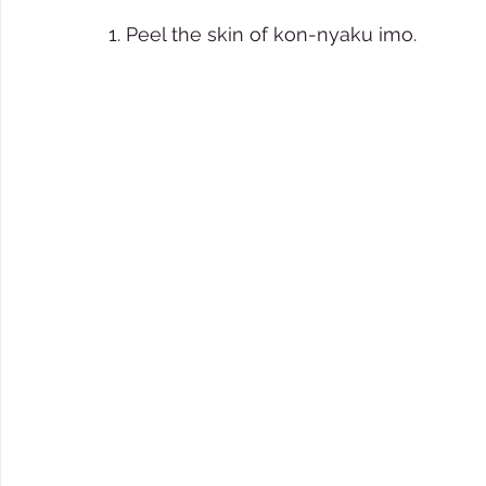
1. Peel the skin of kon-nyaku imo.  