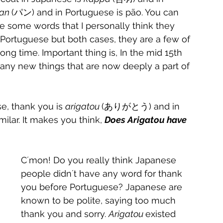
an 
(パン) and in Portuguese is pão. You can 
re some words that I personally think they 
Portuguese but both cases, they are a few of 
g time. Important thing is, In the mid 15th 
ny new things that are now deeply a part of 
e, thank you is 
arigatou 
(ありがとう) and in 
ilar. It makes you think, 
Does Arigatou have 
C´mon! Do you really think Japanese 
people didn´t have any word for thank 
you before Portuguese? Japanese are 
known to be polite, saying too much 
thank you and sorry. 
Arigatou
existed 