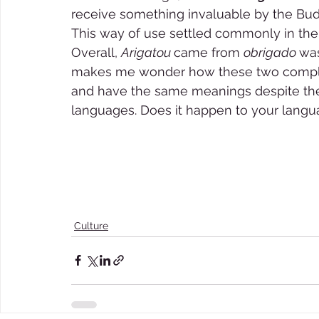
receive something invaluable by the Bud
This way of use settled commonly in the
Overall, 
Arigatou 
came from 
obrigado 
was
makes me wonder how these two complete
and have the same meanings despite the f
languages. Does it happen to your languag
Culture