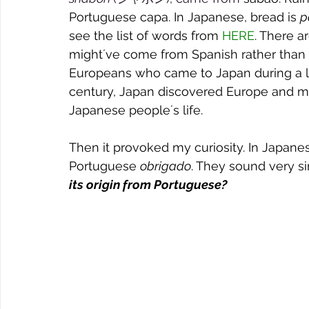
Portuguese capa. In Japanese, bread is 
p
see the list of words from 
HERE
. There a
might´ve come from Spanish rather than 
Europeans who came to Japan during a lon
century, Japan discovered Europe and ma
Japanese people´s life.
Then it provoked my curiosity. In Japanes
Portuguese 
obrigado
. They sound very sim
its origin from Portuguese?