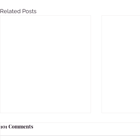
Related Posts
101 Comments