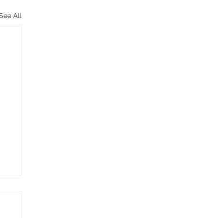
See All