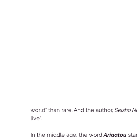
world" than rare. And the author, 
Seisho N
live".  
In the middle age, the word 
Arigatou
 st