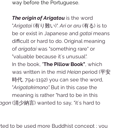
way before the Portuguese. 
The origin of Arigatou 
is the word 
"
Arigatai 
(有り難い)". 
Ari 
or 
aru 
(有る) is to 
be or exist in Japanese and 
gatai 
means 
difficult or hard to do. Original meaning 
of 
arigatai 
was "something rare" or 
"valuable because it´s unusual". 
In the book, "
The Pillow Book"
, which 
was written in the mid 
Heian 
period (平安
時代, 794-1192) you can see the word, 
"
Arigatakimono". 
But in this case the 
meaning is rather "hard to be in this 
agon 
(清少納言) wanted to say, "it´s hard to 
arted to be used more Buddhist concept ; you 