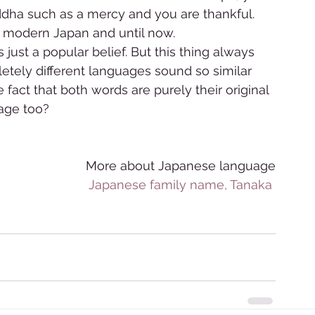
dha such as a mercy and you are thankful. 
 modern Japan and until now.  
 just a popular belief. But this thing always 
ly different languages sound so similar 
act that both words are purely their original 
e too?      
More about Japanese language
Japanese family name, Tanaka