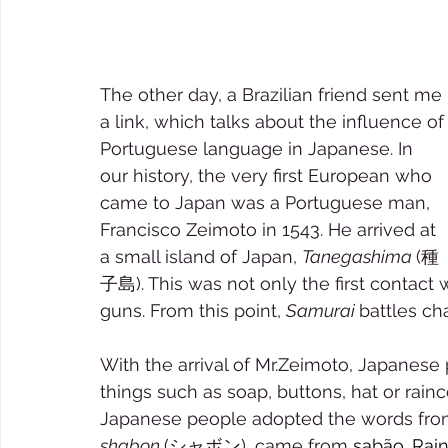
The other day, a Brazilian friend sent me 
a link, which talks about the influence of
Portuguese language in Japanese. In 
our history, the very first European who 
came to Japan was a Portuguese man, 
Francisco Zeimoto in 1543. He arrived at 
a small island of Japan, 
Tanegashima 
(種
子島). This was not only the first contact w
guns. From this point, 
Samurai 
battles ch
With the arrival of Mr.Zeimoto, Japanese
things such as soap, buttons, hat or rainco
Japanese people adopted the words from
shabon 
(シャボン), came from 
sabão. Rain