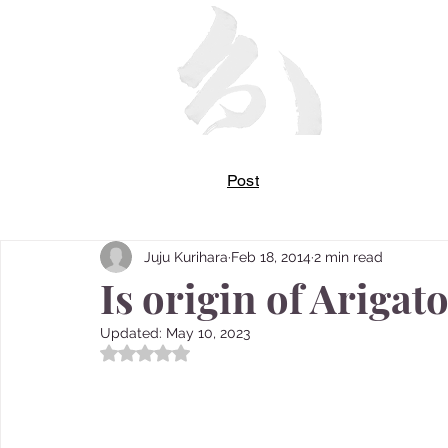
Post
Juju Kurihara
Feb 18, 2014
2 min read
Is origin of Ariga
Updated:
May 10, 2023
Rated NaN out of 5 stars.