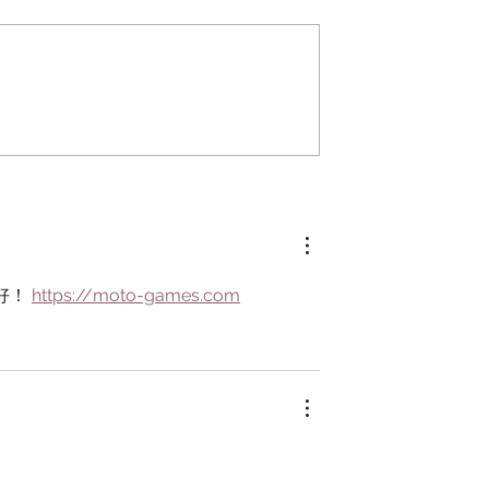
Kokedama
ythology:
etween Humans
s
好！ 
https://moto-games.com