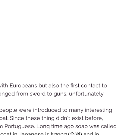
 
ith Europeans but also the first contact to 
anged from sword to guns, unfortunately.  
 people were introduced to many interesting 
at. Since these thing didn´t exist before, 
 Portuguese. Long time ago soap was called 
coat in Japanese is 
kappa 
(合羽) and in 