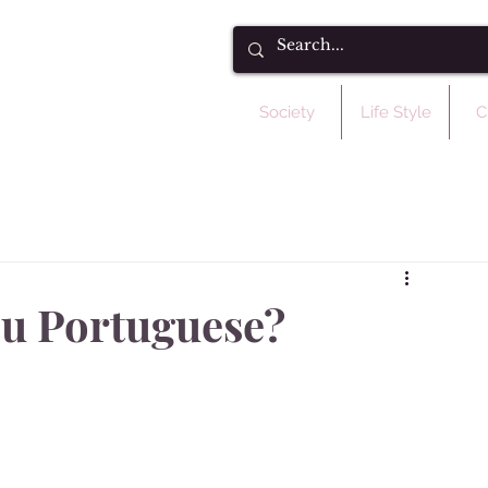
Society
Life Style
C
tou Portuguese?