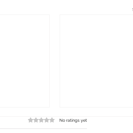
Rated 0 out of 5 stars.
No ratings yet