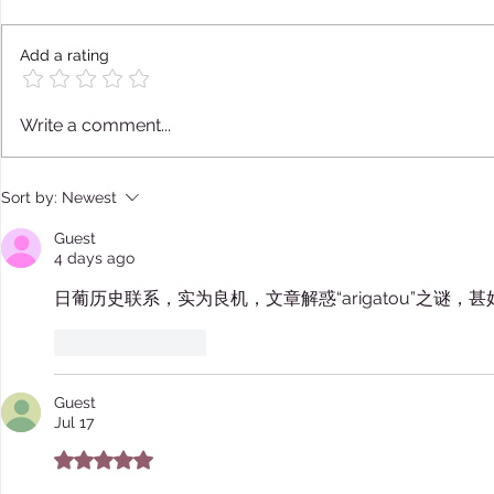
Add a rating
Nanshoku - Sodomy Among
Japanese M
Write a comment...
Shoguns
Marriage B
and Animal
Sort by:
Newest
Guest
4 days ago
日葡历史联系，实为良机，文章解惑“arigatou”之谜，甚
Like
Reply
Guest
Jul 17
Rated 5 out of 5 stars.