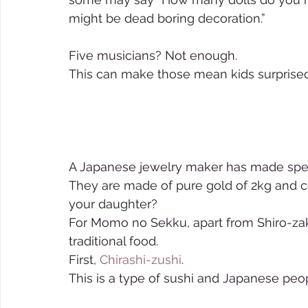
might be dead boring decoration.” 
Five musicians? Not enough. 
This can make those mean kids surprised
A Japanese jewelry maker has made spec
They are made of pure gold of 2kg and cos
your daughter?  
For Momo no Sekku, apart from Shiro-za
traditional food.     
First, 
Chirashi-zushi
. 
This is a type of sushi and Japanese peopl