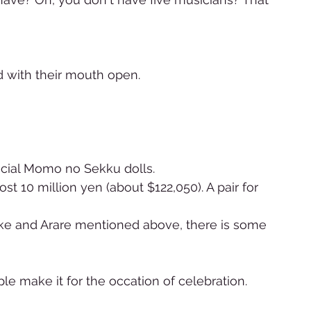
 with their mouth open. 
ial Momo no Sekku dolls. 
t 10 million yen (about $122,050). A pair for 
ke and Arare mentioned above, there is some 
e make it for the occation of celebration.   