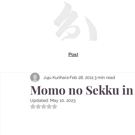
Post
Juju Kurihara
Feb 28, 2011
3 min read
Momo no Sekku in
Updated:
May 10, 2023
Rated NaN out of 5 stars.