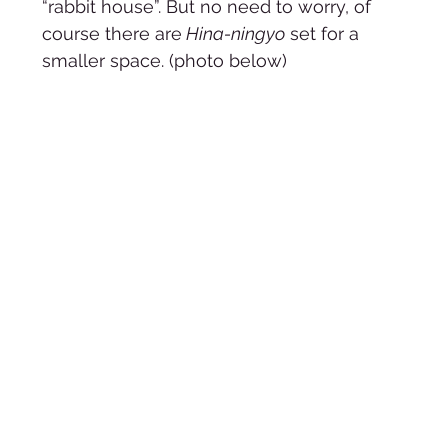
“rabbit house”. But no need to worry, of 
course there are
 Hina-ningyo
 set for a 
smaller space. (photo below)   