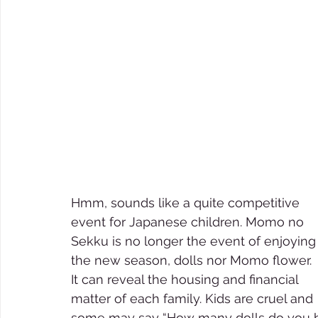
Hmm, sounds like a quite competitive 
event for Japanese children. Momo no 
Sekku is no longer the event of enjoying
the new season, dolls nor Momo flower. 
It can reveal the housing and financial 
matter of each family. Kids are cruel and 
some may say “How many dolls do you ha