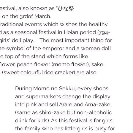
estival, also known as “ひな祭
n on the 3rdof March. 
aditional events which wishes the healthy 
d as a seasonal festival in Heian period (794-
girls' doll play.    The most important thing for 
is the symbol of the emperor and a woman doll 
e top of the stand which forms like 
l flower, peach flower (momo flower), sake 
(sweet colourful rice cracker) are also 
During Momo no Sekku, every shops 
and supermarkets change the display 
into pink and sell Arare and Ama-zake 
(same as shiro-zake but non-alcoholic 
drink for kids). As this festival is for girls, 
the family who has little girls is busy for 