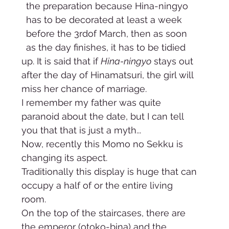
the preparation because Hina-ningyo 
has to be decorated at least a week 
before the 3rdof March, then as soon 
as the day finishes, it has to be tidied 
up. It is said that if 
Hina-ningyo
 stays out 
after the day of Hinamatsuri, the girl will 
miss her chance of marriage. 
I remember my father was quite 
paranoid about the date, but I can tell 
you that that is just a myth... 
Now, recently this Momo no Sekku is 
changing its aspect.     
Traditionally this display is huge that can 
occupy a half of or the entire living 
room. 
On the top of the staircases, there are 
the emperor (otoko-bina) and the 