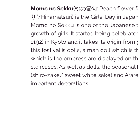
Momo no Sekku
(桃の節句: Peach flower f
り”/Hinamatsuri) is the Girls' Day in Japa
Momo no Sekku is one of the Japanese tr
growth of girls. It started being celebrate
1192) in Kyoto and it takes its origin from 
this festival is dolls, a man doll which 
which is the empress are displayed on th
staircases. As well as dolls, the seasona
(shiro-zake/ sweet white sake) and Arare 
important decorations. 