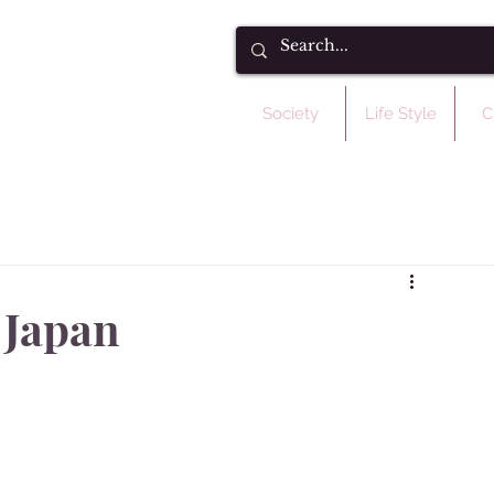
Society
Life Style
C
 Japan