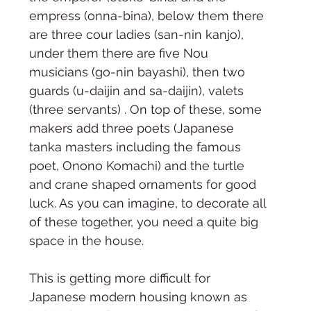
empress (onna-bina), below them there 
are three cour ladies (san-nin kanjo), 
under them there are five Nou 
musicians (go-nin bayashi), then two 
guards (u-daijin and sa-daijin), valets 
(three servants) . On top of these, some 
makers add three poets (Japanese 
tanka masters including the famous 
poet, Onono Komachi) and the turtle 
and crane shaped ornaments for good 
luck. As you can imagine, to decorate all 
of these together, you need a quite big 
space in the house. 
This is getting more difficult for 
Japanese modern housing known as 