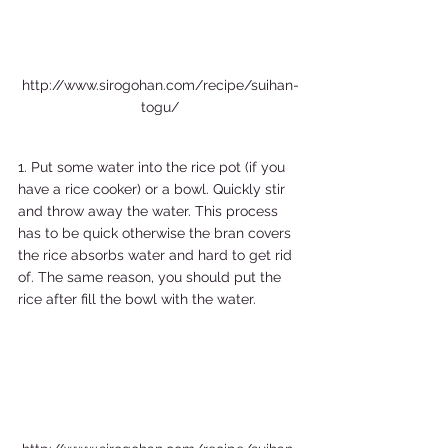
http://www.sirogohan.com/recipe/suihan-
togu/
1. Put some water into the rice pot (if you 
have a rice cooker) or a bowl. Quickly stir 
and throw away the water. This process 
has to be quick otherwise the bran covers 
the rice absorbs water and hard to get rid 
of. The same reason, you should put the 
rice after fill the bowl with the water. 