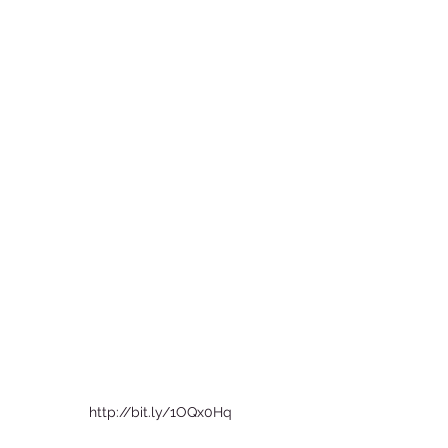
http://bit.ly/1OQx0Hq