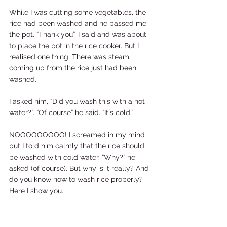
While I was cutting some vegetables, the 
rice had been washed and he passed me 
the pot. “Thank you”, I said and was about 
to place the pot in the rice cooker. But I 
realised one thing. There was steam 
coming up from the rice just had been 
washed.  
I asked him, “Did you wash this with a hot 
water?”. “Of course” he said. “It´s cold.”  
NOOOOOOOOO! I screamed in my mind 
but I told him calmly that the rice should 
be washed with cold water. “Why?” he 
asked (of course). But why is it really? And 
do you know how to wash rice properly? 
Here I show you. 