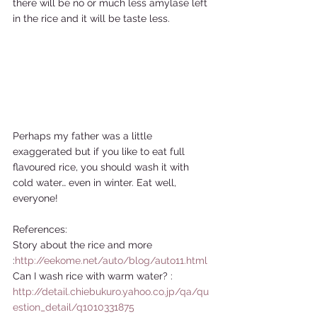
there will be no or much less amylase left 
in the rice and it will be taste less.  
Perhaps my father was a little 
exaggerated but if you like to eat full 
flavoured rice, you should wash it with 
cold water… even in winter. Eat well, 
everyone!  
References: 
Story about the rice and more 
:
http://eekome.net/auto/blog/auto11.html
Can I wash rice with warm water? : 
http://detail.chiebukuro.yahoo.co.jp/qa/qu
estion_detail/q1010331875