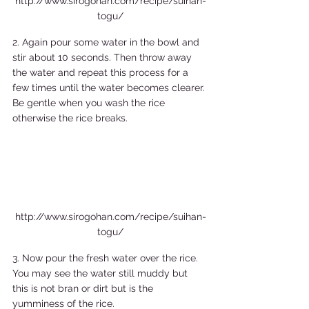
http://www.sirogohan.com/recipe/suihan-
togu/
2. Again pour some water in the bowl and 
stir about 10 seconds. Then throw away 
the water and repeat this process for a 
few times until the water becomes clearer. 
Be gentle when you wash the rice 
otherwise the rice breaks. 
http://www.sirogohan.com/recipe/suihan-
togu/
3. Now pour the fresh water over the rice. 
You may see the water still muddy but 
this is not bran or dirt but is the 
yumminess of the rice.  