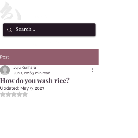
Post
Juju Kurihara
Jun 1, 2016
3 min read
How do you wash rice?
Updated:
May 9, 2023
Rated NaN out of 5 stars.