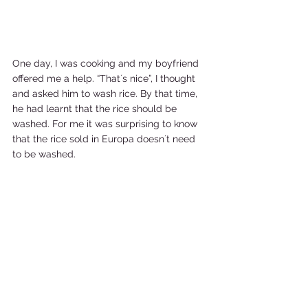
One day, I was cooking and my boyfriend 
offered me a help. “That´s nice”, I thought 
and asked him to wash rice. By that time, 
he had learnt that the rice should be 
washed. For me it was surprising to know 
that the rice sold in Europa doesn´t need 
to be washed.   