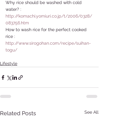
Why rice should be washed with cold 
water? : 
http://komachi.yomiuri.co.jp/t/2006/0328/
083756.htm
How to wash rice for the perfect cooked 
rice : 
http://www.sirogohan.com/recipe/suihan-
togu/
Lifestyle
See All
Related Posts