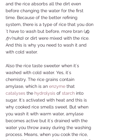
and the rice absorbs all the dirt even 
before changing the water for the first 
time. Because of the better refining 
system, there is a type of rice that you don
´t have to wash but before, more bran (
ぬ
か/nuka
) or dirt were mixed with the rice. 
And this is why you need to wash it and 
with cold water. 
Also the rice taste sweeter when it´s 
washed with cold water. Yes, it´s 
chemistry. The rice grains contain 
amylase, which is an 
enzyme
 that 
catalyses
 the 
hydrolysis
 of 
starch
 into 
sugar. It´s activated with heat and this is 
why cooked rice smells sweet. But when 
you wash it with warm water, amylase 
becomes active but it´s drained with the 
water you throw away during the washing 
process. Means, when you cook the rice, 