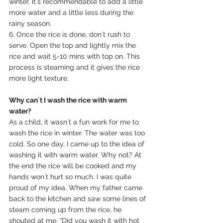
winter, it´s recommendable to add a little 
more water and a little less during the 
rainy season. 
6. Once the rice is done, don´t rush to 
serve. Open the top and lightly mix the 
rice and wait 5-10 mins with top on. This 
process is steaming and it gives the rice 
more light texture.  
Why can´t I wash the rice with warm 
water?
As a child, it wasn´t a fun work for me to 
wash the rice in winter. The water was too 
cold. So one day, I came up to the idea of 
washing it with warm water. Why not? At 
the end the rice will be cooked and my 
hands won´t hurt so much. I was quite 
proud of my idea. When my father came 
back to the kitchen and saw some lines of 
steam coming up from the rice, he 
shouted at me, “Did you wash it with hot 