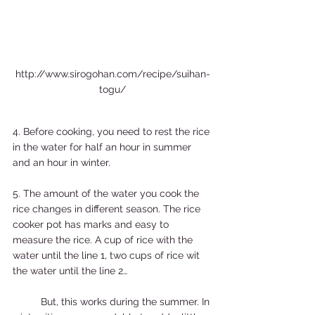
http://www.sirogohan.com/recipe/suihan-
togu/
4. Before cooking, you need to rest the rice 
in the water for half an hour in summer 
and an hour in winter.  
5. The amount of the water you cook the 
rice changes in different season. The rice 
cooker pot has marks and easy to 
measure the rice. A cup of rice with the 
water until the line 1, two cups of rice wit 
the water until the line 2… 
	But, this works during the summer. In 