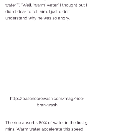
water?”. “Well, ‘warm’ water” I thought but I 
didn´t dear to tell him. I just didn´t 
understand why he was so angry. 
http://pasencorewash.com/mag/rice-
bran-wash
The rice absorbs 80% of water in the first 5 
mins. Warm water accelerate this speed 