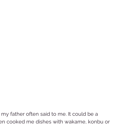
my father often said to me. It could be a 
often cooked me dishes with wakame, konbu or 