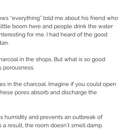
s “everything” told me about his friend who 
 little boom here and people drink the water 
nteresting for me. I had heard of the good 
tan. 
arcoal in the shops. But what is so good 
s porousness.  
ores in the charcoal. Imagine if you could open 
 These pores absorb and discharge the 
ss humidity and prevents an outbreak of 
s a result, the room doesn´t smell damp. 