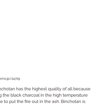
iemo.jp/24719  
inchotan has the highest quality of all because 
g the black charcoal in the high temperature 
to put the fire out in the ash. Binchotan is 