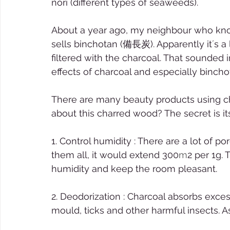
nori (different types of seaweeds). 
About a year ago, my neighbour who know
sells binchotan (備長炭). Apparently it´s a
filtered with the charcoal. That sounded i
effects of charcoal and especially bincho
There are many beauty products using ch
about this charred wood? The secret is it
1. Control humidity : There are a lot of p
them all, it would extend 300
m
2 per 1g.
humidity and keep the room pleasant.  
2. Deodorization : Charcoal absorbs exce
mould, ticks and other harmful insects. A