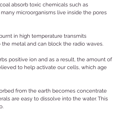
rcoal absorb toxic chemicals such as 
at many microorganisms live inside the pores 
burnt in high temperature transmits 
r to the metal and can block the radio waves. 
rbs positive ion and as a result, the amount of 
elieved to help activate our cells, which age 
 
absorbed from the earth becomes concentrate 
als are easy to dissolve into the water. This 
o.  