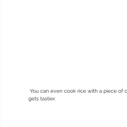
 You can even cook rice with a piece of charcoal. No, the rice doesn´t get dirty but it 
gets tastier. 