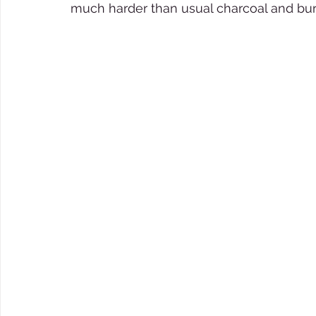
much harder than usual charcoal and burn