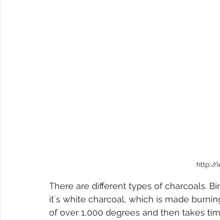
http://
There are different types of charcoals. B
it´s white charcoal, which is made burnin
of over 1,000 degrees and then takes time 