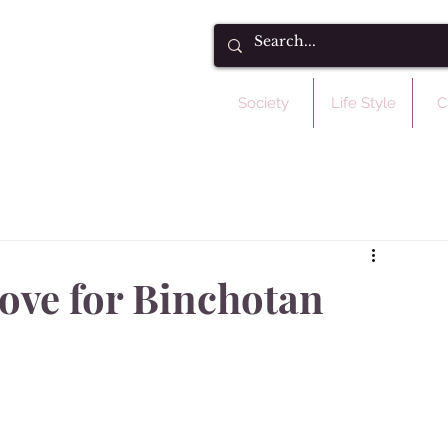
Society
Life Style
C
love for Binchotan