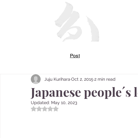
Post
Juju Kurihara
Oct 2, 2015
2 min read
Japanese people´s 
Updated:
May 10, 2023
Rated NaN out of 5 stars.