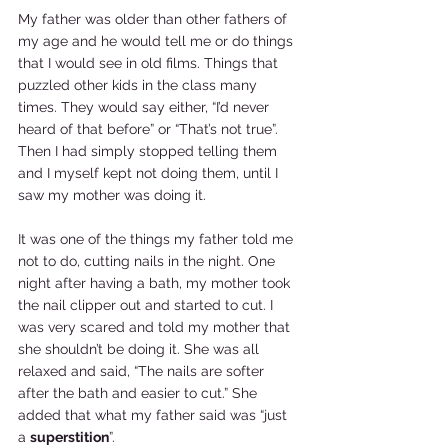
My father was older than other fathers of 
my age and he would tell me or do things 
that I would see in old films. Things that 
puzzled other kids in the class many 
times. They would say either, “I’d never 
heard of that before” or “That’s not true”. 
Then I had simply stopped telling them 
and I myself kept not doing them, until I 
saw my mother was doing it.  
It was one of the things my father told me 
not to do, cutting nails in the night. One 
night after having a bath, my mother took 
the nail clipper out and started to cut. I 
was very scared and told my mother that 
she shouldn’t be doing it. She was all 
relaxed and said, “The nails are softer 
after the bath and easier to cut.” She 
added that what my father said was “just 
a 
superstition
”.  