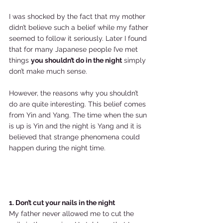
I was shocked by the fact that my mother 
didn’t believe such a belief while my father 
seemed to follow it seriously. Later I found 
that for many Japanese people I’ve met 
things 
you shouldn’t do in the night
 simply 
don’t make much sense.  
However, the reasons why you shouldn’t 
do are quite interesting. This belief comes 
from Yin and Yang. The time when the sun 
is up is Yin and the night is Yang and it is 
believed that strange phenomena could 
happen during the night time.  
1. Don’t cut your nails in the night
My father never allowed me to cut the 