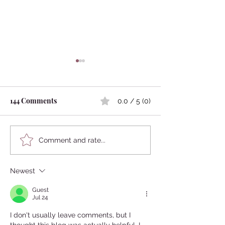
144 Comments
0.0 / 5 (0)
The meaning of shaving
Japanese people´
Comment and rate...
head in Japan
Binchotan
Newest
Guest
Jul 24
I don't usually leave comments, but I 