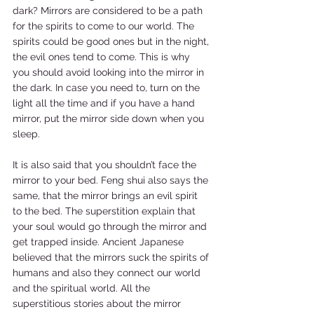
dark? Mirrors are considered to be a path 
for the spirits to come to our world. The 
spirits could be good ones but in the night, 
the evil ones tend to come. This is why 
you should avoid looking into the mirror in 
the dark. In case you need to, turn on the 
light all the time and if you have a hand 
mirror, put the mirror side down when you 
sleep.   
It is also said that you shouldn’t face the 
mirror to your bed. Feng shui also says the 
same, that the mirror brings an evil spirit 
to the bed. The superstition explain that 
your soul would go through the mirror and 
get trapped inside. Ancient Japanese 
believed that the mirrors suck the spirits of 
humans and also they connect our world 
and the spiritual world. All the 
superstitious stories about the mirror 