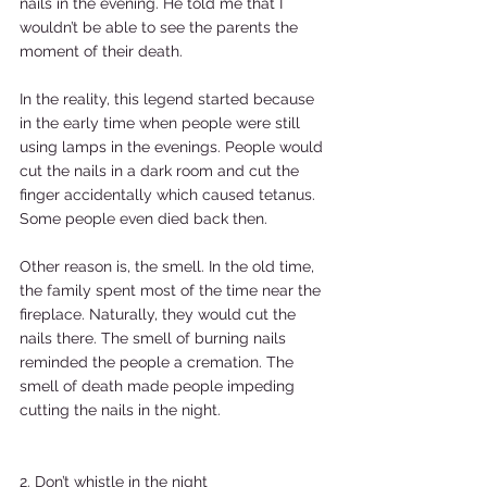
nails in the evening. He told me that I 
wouldn’t be able to see the parents the 
moment of their death.  
In the reality, this legend started because 
in the early time when people were still 
using lamps in the evenings. People would 
cut the nails in a dark room and cut the 
finger accidentally which caused tetanus. 
Some people even died back then.  
Other reason is, the smell. In the old time, 
the family spent most of the time near the 
fireplace. Naturally, they would cut the 
nails there. The smell of burning nails 
reminded the people a cremation. The 
smell of death made people impeding 
cutting the nails in the night.  
2. Don’t whistle in the night  