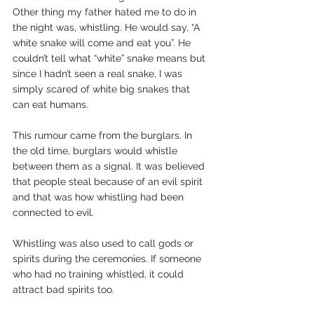
Other thing my father hated me to do in 
the night was, whistling. He would say, “A 
white snake will come and eat you”. He 
couldn’t tell what “white” snake means but 
since I hadn’t seen a real snake, I was 
simply scared of white big snakes that 
can eat humans.  
This rumour came from the burglars. In 
the old time, burglars would whistle 
between them as a signal. It was believed 
that people steal because of an evil spirit 
and that was how whistling had been 
connected to evil.  
Whistling was also used to call gods or 
spirits during the ceremonies. If someone 
who had no training whistled, it could 
attract bad spirits too.  