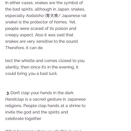
In either cases, snakes are the symbol of 
the bad spirits, although in Japan, snakes, 
especially Aodaisho (青大将/ Japanese rat 
snake) is the protector of homes. Yet, 
people were scared of its poison and 
creepy aspect. Also it was said that 
snakes are very sensitive to the sound. 
Therefore, it can de
tect the whistle and comes closed to you 
silently, then since it’s in the evening, it 
could bring you a bad luck.  
3. 
Don’t clap your hands in the dark  
Handclap is a sacred gesture in Japanese 
religions. People clap hands at a shrine to 
invite the god and the spirits and 
celebrate together.   