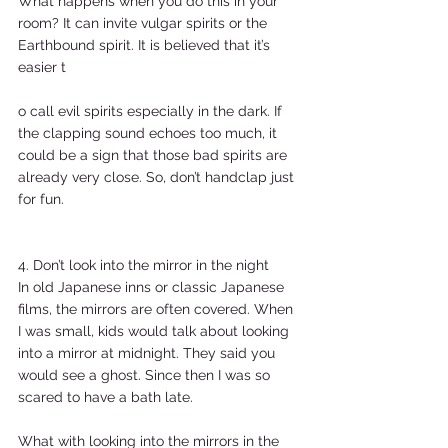
What happens when you do this in your 
room? It can invite vulgar spirits or the 
Earthbound spirit. It is believed that it’s 
easier t
o call evil spirits especially in the dark. If 
the clapping sound echoes too much, it 
could be a sign that those bad spirits are 
already very close. So, don’t handclap just 
for fun.  
4. Don’t look into the mirror in the night  
In old Japanese inns or classic Japanese 
films, the mirrors are often covered. When 
I was small, kids would talk about looking 
into a mirror at midnight. They said you 
would see a ghost. Since then I was so 
scared to have a bath late.  
What with looking into the mirrors in the 