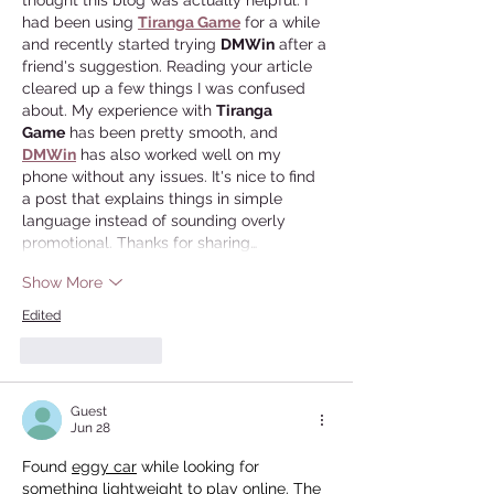
thought this blog was actually helpful. I 
had been using 
Tiranga Game
 for a while 
and recently started trying 
DMWin
 after a 
friend's suggestion. Reading your article 
cleared up a few things I was confused 
about. My experience with 
Tiranga 
Game
 has been pretty smooth, and 
DMWin
 has also worked well on my 
phone without any issues. It's nice to find 
a post that explains things in simple 
language instead of sounding overly 
promotional. Thanks for sharing…
Show More
Edited
Like
Reply
Guest
Jun 28
Found 
eggy car
 while looking for 
something lightweight to play online. The 