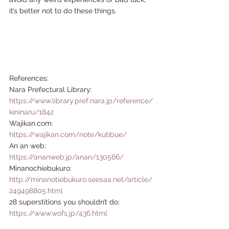
it’s better not to do these things.  
References: 
Nara Prefectural Library: 
https://www.library.pref.nara.jp/reference/
kininaru/1842
Wajikan.com: 
https://wajikan.com/note/kutibue/
An an web: 
https://ananweb.jp/anan/130566/
Minanochiebukuro: 
http://minanotiebukuro.seesaa.net/article/
249498805.html
28 superstitions you shouldn’t do: 
https://www.wofs.jp/436.html