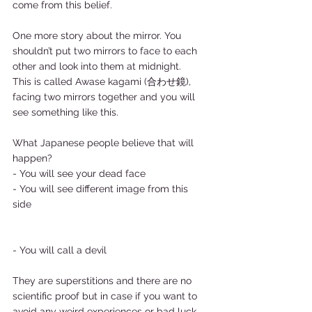
come from this belief.  
One more story about the mirror. You 
shouldn’t put two mirrors to face to each 
other and look into them at midnight.   
This is called Awase kagami (合わせ鏡), 
facing two mirrors together and you will 
see something like this.  
What Japanese people believe that will 
happen?  
- You will see your dead face 
- You will see different image from this 
side 
- You will call a devil  
They are superstitions and there are no 
scientific proof but in case if you want to 
avoid any weird experiences or bad luck, 