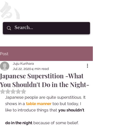
Post
Juju Kurihara
Jul 22, 2020
4 min read
Japanese Superstition -What
You Shouldn't Do in the Night-
Rated NaN out of 5 stars.
Japanese people are quite superstitious. It 
shows in a 
table manner
 too but today, I 
like to introduce things that 
you shouldn't 
do in the night
 because of some belief.  