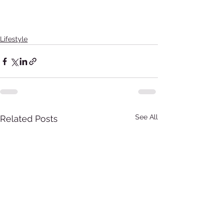
Lifestyle
See All
Related Posts