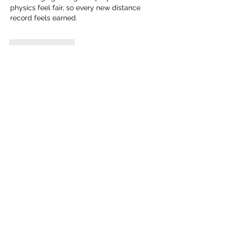
physics feel fair, so every new distance 
record feels earned.
Like
Reply
Rinna
Jun 13
Rated 5 out of 5 stars.