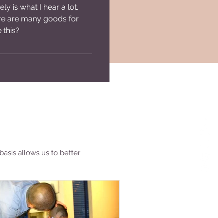
ly is what I hear a lot.
Lost Backpacks
ere are many goods for
 this?
basis allows us to better