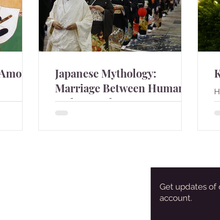
 Among
Japanese Mythology:
Marriage Between Humans
H
and Animals
b
n among
There are many stories about humans
marry to animals in Japan.
Get updates of 
account.