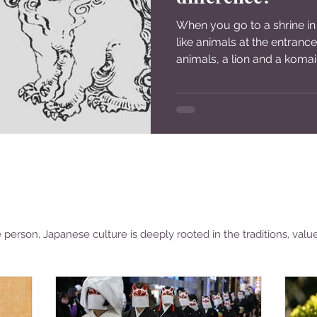
When you go to a shrine in
like animals at the entranc
animals, a lion and a komai
person, Japanese culture is deeply rooted in the traditions, valu