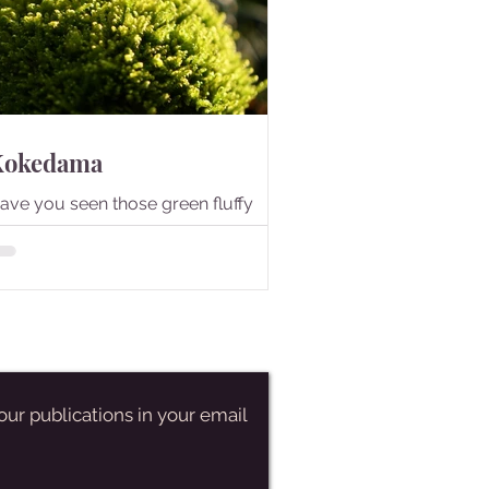
Kokedama
ave you seen those green fluffy
alls? They are Kokedama.
our publications in your email