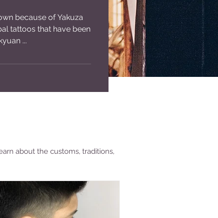
nown because of Yakuza
ibal tattoos that have been
yuan ...
earn about the customs, traditions,