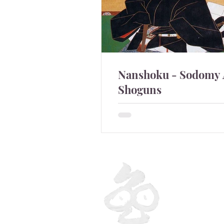
Nanshoku - Sodomy
Shoguns
Sodomy was quite commo
Shoguns.