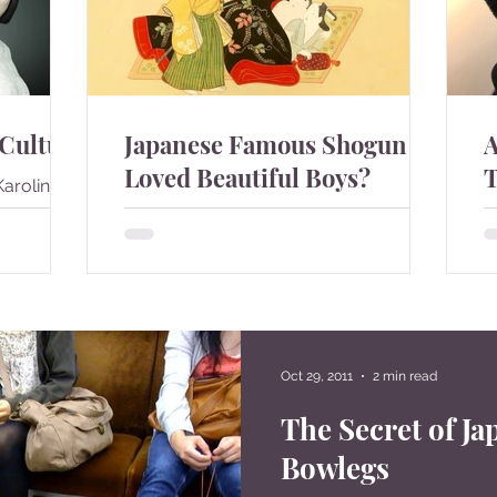
 Culture
Japanese Famous Shogun
A
Loved Beautiful Boys?
T
Karolina
e and it
During the samurai era in Japan,
J
she was
homosexuality was considered as
c
se...
something normal. Many famous
i
Shogun had young lovers. People
e
were much ...
st
Oct 29, 2011
2 min read
7
8
The Secret of Ja
Bowlegs