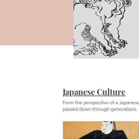
Japanese Culture
From the perspective of a Japanese 
passed down through generations.