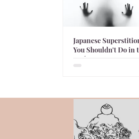
Japanese Superstiti
You Shouldn't Do in 
Night-
Japanese people are quite
superstitious and there are t
you shouldn't do in the night
they and why?