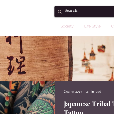
Society
Life Style
C
Dec 30, 2019
2 min read
Heading 5
Japanese Tribal 
Tattoo