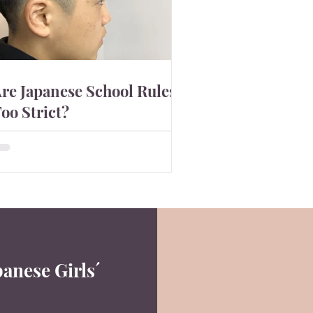
re Japanese School Rules
oo Strict?
apanese pupils clean their own
lassrooms is something that
mpresses outside world. Japanese
ducation system is known as quite
rict ...
2
panese Girls´