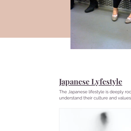
Countries
Visited
Japanese Lyfestyle
The Japanese lifestyle is deeply roo
understand their culture and values