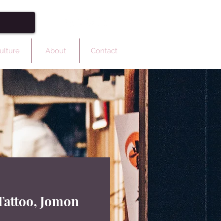
ulture
About
Contact
Tattoo, Jomon