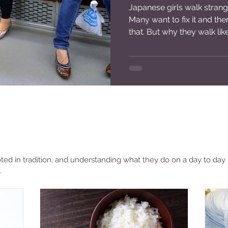
Japanese girls walk strange
Continents
Torn Pairs
of
Many want to fix it and th
Visited
Shoes
that. But why they walk like
ted in tradition, and understanding what they do on a day to day 
.