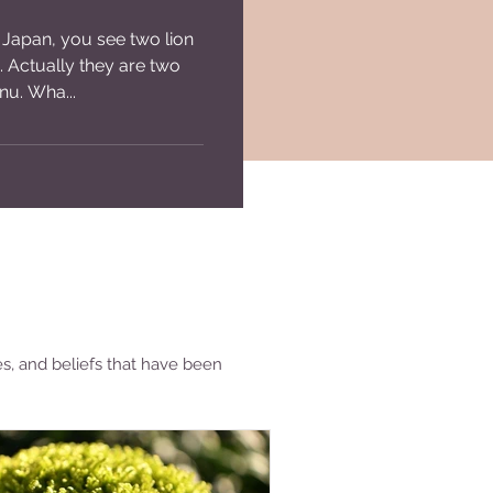
 Japan, you see two lion
e. Actually they are two
nu. Wha...
es, and beliefs that have been