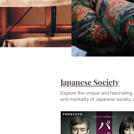
Japanese Society
Explore the unique and fascinating J
and mentality of Japanese society 