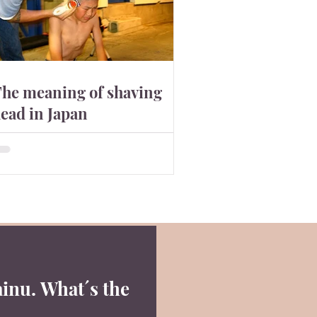
he meaning of shaving
ead in Japan
n the western society, shaving head
an be cool. In Japan, it has a slightly
ifferent meaning. They shave to show
heir apology. Why?
inu. What´s the