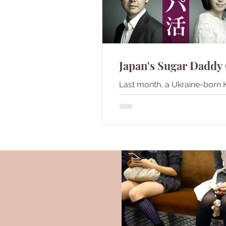
Japan's Sugar Daddy
Last month, a Ukraine-born 
Shiino won the Miss Japan titl
became controversy since 
born overseas to non-Japane
98