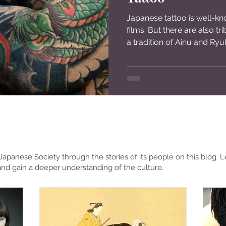
Japanese tattoo is well-k
films. But there are also tr
a tradition of Ainu and Ryuk
apanese Society through the stories of its people on this blog. L
and gain a deeper understanding of the culture.