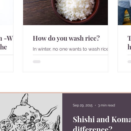
on -What
How do you wash rice?
T
the
h
In winter, no one wants to wash rice
with cold water but some how,
I
Japanese people are told to do so
c
since child. Is there any particular...
d
hings that
t
. What are
Sep 29, 2015
3 min read
Shishi and Koma
difference?